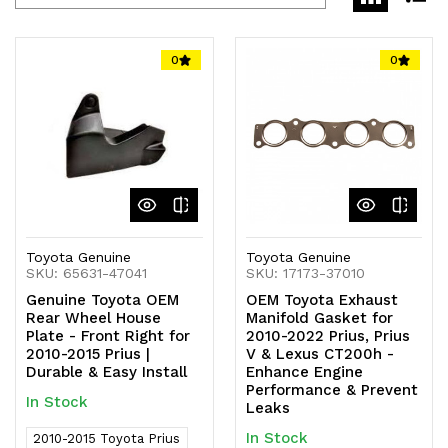
0
0
Toyota Genuine
Toyota Genuine
SKU: 65631-47041
SKU: 17173-37010
Genuine Toyota OEM
OEM Toyota Exhaust
Rear Wheel House
Manifold Gasket for
Plate - Front Right for
2010-2022 Prius, Prius
2010-2015 Prius |
V & Lexus CT200h -
Durable & Easy Install
Enhance Engine
Performance & Prevent
In Stock
Leaks
In Stock
2010-2015 Toyota Prius