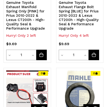
Genuine Toyota
Genuine Toyota
Exhaust Manifold
Exhaust Flange Bolt
Spring Only [PINK] for
Spring [BLUE] for Prius
Prius 2010-2022 &
2010-2022 & Lexus
Lexus CT200h - High-
CT200h - High-Quality
Quality Seal &
Seal & Performance
Performance Upgrade
Upgrade
Hurry! Only 2 left
Hurry! Only 4 left
$9.69
$9.69
Quantity
Quantity
Decrease
Increase
Decrease
Increase
Quantity
Quantity
Quantity
Quantity
of
of
of
of
0
0
undefined
undefined
undefined
undefined