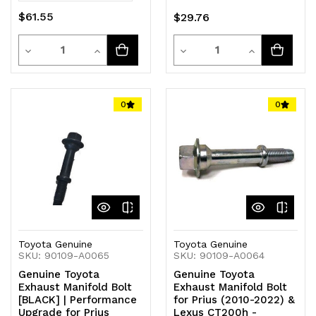
$61.55
$29.76
Quantity
Quantity
Decrease
Increase
Decrease
Increase
Quantity
Quantity
Quantity
Quantity
of
of
of
of
0
0
undefined
undefined
undefined
undefined
Toyota Genuine
Toyota Genuine
SKU: 90109-A0065
SKU: 90109-A0064
Genuine Toyota
Genuine Toyota
Exhaust Manifold Bolt
Exhaust Manifold Bolt
[BLACK] | Performance
for Prius (2010-2022) &
Upgrade for Prius
Lexus CT200h -