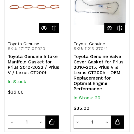
Toyota Genuine
Toyota Genuine
SKU: 17177-0T020
SKU: 11213-37041
Toyota Genuine Intake
Toyota Genuine Valve
Manifold Gasket for
Cover Gasket for Prius
Prius 2010-2022 / Prius
2010-2015, Prius V &
V / Lexus CT200h
Lexus CT200h - OEM
Replacement for
In Stock
Optimal Engine
Performance
$35.00
In Stock: 20
$35.00
Quantity
Quantity
Decrease
Increase
Decrease
Increase
Quantity
Quantity
Quantity
Quantity