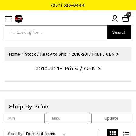
(657) 529-6444
Text Message for Pricing and Availability
0
(657) 529-6444
Search
Search
Home
Stock / Ready to Ship
2010-2015 Prius / GEN 3
2010-2015 Prius / GEN 3
Shop By Price
Update
Sort By: