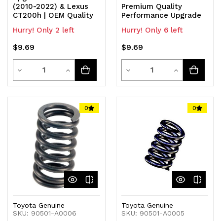
(2010-2022) & Lexus
Premium Quality
CT200h | OEM Quality
Performance Upgrade
Hurry! Only 2 left
Hurry! Only 6 left
$9.69
$9.69
Quantity
Quantity
Decrease
Increase
Decrease
Increase
Quantity
Quantity
Quantity
Quantity
of
of
of
of
0
0
undefined
undefined
undefined
undefined
Toyota Genuine
Toyota Genuine
SKU: 90501-A0006
SKU: 90501-A0005