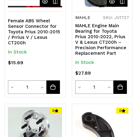
MAHLE
SKU: JV1727
Female ABS Wheel
MAHLE Engine Main
Sensor Connector for
Bearing for Toyota
Toyota Prius 2010-2015
Prius 2010-2022, Prius
/ Prrius V / Lexus
V & Lexus CT200h –
CT200h
Precision Performance
In Stock
Replacement Part
$15.69
In Stock
$27.89
Quantity
Quantity
Decrease
Increase
Decrease
Increase
Quantity
Quantity
Quantity
Quantity
of
of
of
of
0
0
undefined
undefined
undefined
undefined