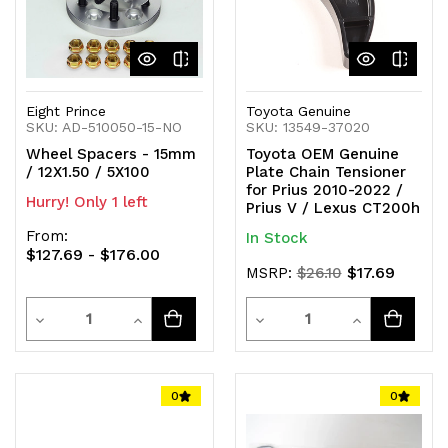
Eight Prince
Toyota Genuine
SKU: AD-510050-15-NO
SKU: 13549-37020
Wheel Spacers - 15mm
Toyota OEM Genuine
/ 12X1.50 / 5X100
Plate Chain Tensioner
for Prius 2010-2022 /
Hurry! Only 1 left
Prius V / Lexus CT200h
From:
In Stock
$127.69 - $176.00
$17.69
MSRP:
$26.10
Quantity
Quantity
Decrease
Increase
Decrease
Increase
Quantity
Quantity
Quantity
Quantity
of
of
of
of
0
0
undefined
undefined
undefined
undefined