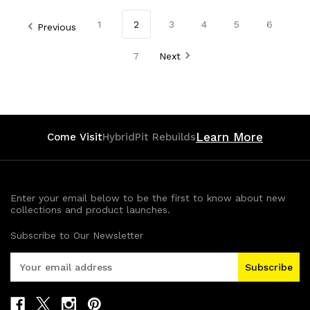
of
of
of
of
1
2
3
4
5
6
Previous
undefined
undefined
undefined
undefined
7
Next
Learn More
Come Visit
HybridPit Rebuilds
Enter your email below to be the first to know about new
collections and product launches.
Subscribe to Our Newsletter
E
m
a
i