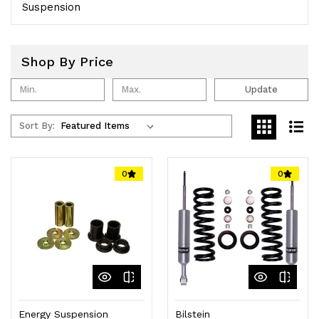
Suspension
Shop By Price
Update
Sort By:
0
0
Energy Suspension
Bilstein