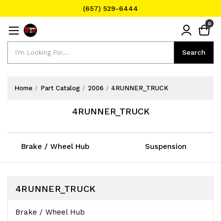
(657) 529-6444
Text Message for Pricing and Availability
0
(657) 529-6444
Search
Search
Home
Part Catalog
2006
4RUNNER_TRUCK
4RUNNER_TRUCK
Brake / Wheel Hub
Suspension
4RUNNER_TRUCK
Brake / Wheel Hub