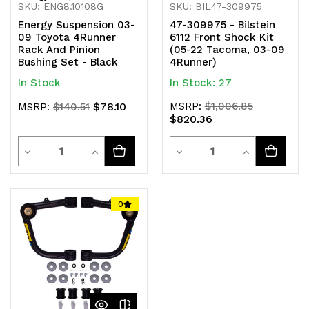
SKU: ENG8.10108G
SKU: BIL47-309975
Energy Suspension 03-
47-309975 - Bilstein
09 Toyota 4Runner
6112 Front Shock Kit
Rack And Pinion
(05-22 Tacoma, 03-09
Bushing Set - Black
4Runner)
In Stock
In Stock: 27
$78.10
MSRP:
$1,006.85
MSRP:
$140.51
$820.36
Quantity
Quantity
Decrease
Increase
Decrease
Increase
Quantity
Quantity
Quantity
Quantity
of
of
of
of
0
undefined
undefined
undefined
undefined