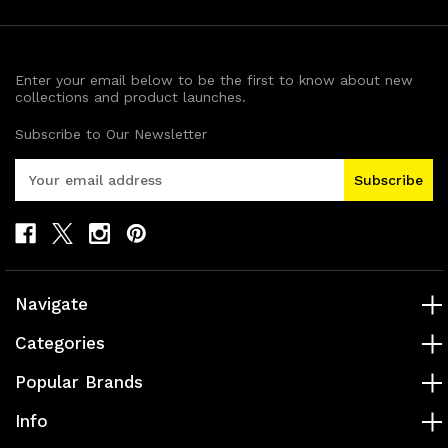
Enter your email below to be the first to know about new
collections and product launches.
Subscribe to Our Newsletter
E
m
a
i
l
A
d
Navigate
d
r
Categories
e
s
Popular Brands
s
Info