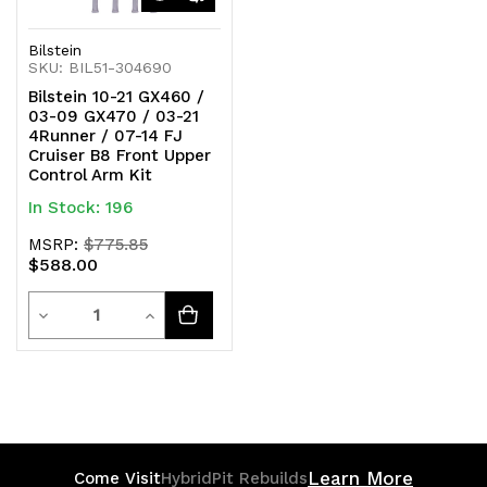
Bilstein
SKU: BIL51-304690
Bilstein 10-21 GX460 /
03-09 GX470 / 03-21
4Runner / 07-14 FJ
Cruiser B8 Front Upper
Control Arm Kit
In Stock: 196
MSRP:
$775.85
$588.00
Quantity
Decrease
Increase
Quantity
Quantity
of
of
undefined
undefined
Learn More
Come Visit
HybridPit Rebuilds