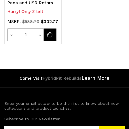
Pads and USR Rotors
Hurry! Only 3 left
$302.77
MSRP:
$588.70
Quantity
Decrease
Increase
Quantity
Quantity
of
of
undefined
undefined
Learn More
Come Visit
HybridPit Rebuilds
Enter your email below to be the first to know about new
collections and product launches.
Subscribe to Our Newsletter