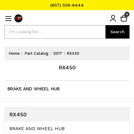
(657) 529-6444
Text Message for Pricing and Availability
0
(657) 529-6444
Search
Search
Home
Part Catalog
2017
RX450
RX450
BRAKE AND WHEEL HUB
RX450
BRAKE AND WHEEL HUB