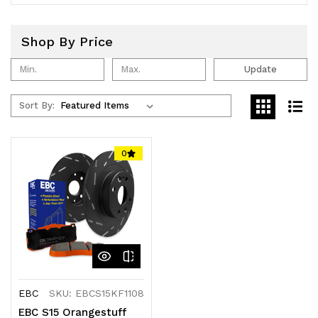
Shop By Price
Update
Sort By:
0
EBC
SKU: EBCS15KF1108
EBC S15 Orangestuff