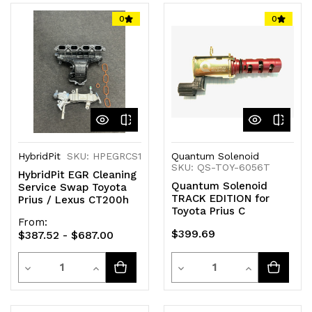
of
of
of
of
0
0
undefined
undefined
undefined
undefined
HybridPit
SKU: HPEGRCS1
Quantum Solenoid
SKU: QS-TOY-6056T
HybridPit EGR Cleaning
Quantum Solenoid
Service Swap Toyota
TRACK EDITION for
Prius / Lexus CT200h
Toyota Prius C
From:
$399.69
$387.52 - $687.00
Quantity
Quantity
Decrease
Increase
Decrease
Increase
Quantity
Quantity
Quantity
Quantity