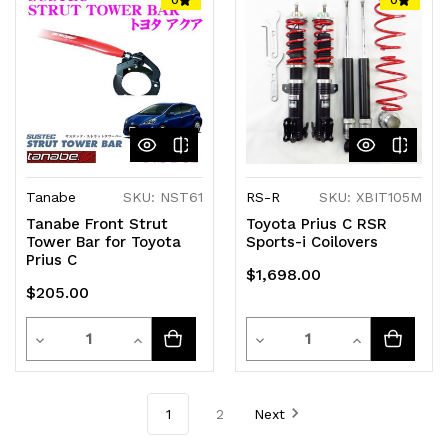
undefined
undefined
undefined
undefined
Tanabe
SKU: NST61
RS-R
SKU: XBIT105M
Tanabe Front Strut
Toyota Prius C RSR
Tower Bar for Toyota
Sports-i Coilovers
Prius C
$1,698.00
$205.00
Quantity
Quantity
Decrease
Increase
Decrease
Increase
Quantity
Quantity
Quantity
Quantity
of
of
of
of
1
2
Next
undefined
undefined
undefined
undefined