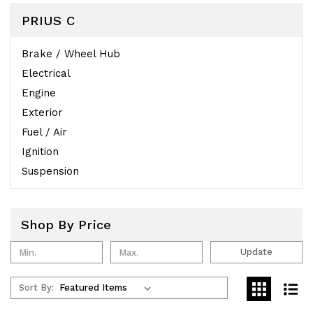
PRIUS C
Brake / Wheel Hub
Electrical
Engine
Exterior
Fuel / Air
Ignition
Suspension
Shop By Price
Update
Sort By: