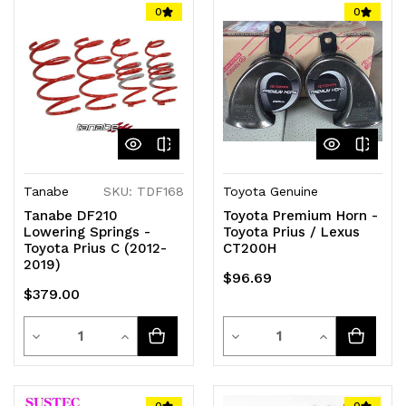
of
of
of
of
0
0
undefined
undefined
undefined
undefined
Tanabe
SKU: TDF168
Toyota Genuine
Tanabe DF210
Toyota Premium Horn -
Lowering Springs -
Toyota Prius / Lexus
Toyota Prius C (2012-
CT200H
2019)
$96.69
$379.00
Quantity
Quantity
Decrease
Increase
Decrease
Increase
Quantity
Quantity
Quantity
Quantity
of
of
of
of
0
0