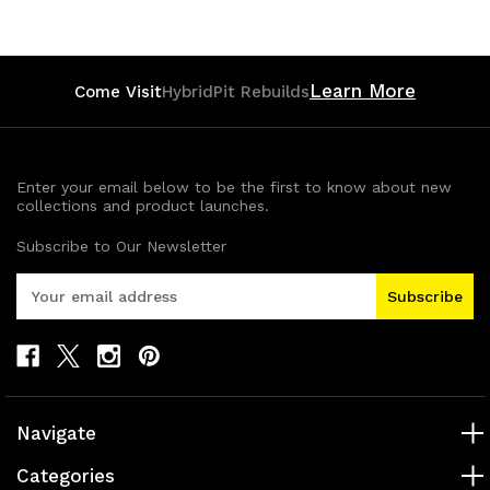
Learn More
Come Visit
HybridPit Rebuilds
Enter your email below to be the first to know about new
collections and product launches.
Subscribe to Our Newsletter
E
m
a
i
l
A
d
Navigate
d
r
Categories