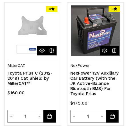
0
0
MillerCAT
NexPower
Toyota Prius C (2012-
NexPower 12V Auxiliary
2019) Cat Shield by
Car Battery (with the
MillerCAT™
JK Active-Balance
Bluetooth BMS) For
$160.00
Toyota Prius
$175.00
Quantity
Quantity
Decrease
Increase
Decrease
Increase
Quantity
Quantity
Quantity
Quantity