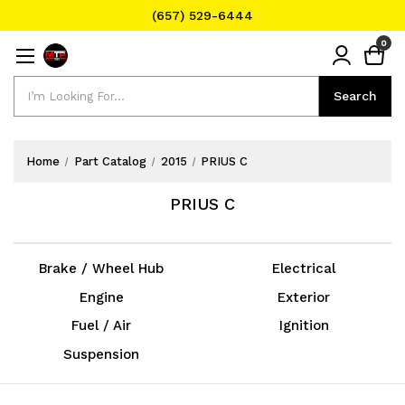
(657) 529-6444
Text Message for Pricing and Availability
0
(657) 529-6444
Search
Search
Home
Part Catalog
2015
PRIUS C
PRIUS C
Brake / Wheel Hub
Electrical
Engine
Exterior
Fuel / Air
Ignition
Suspension