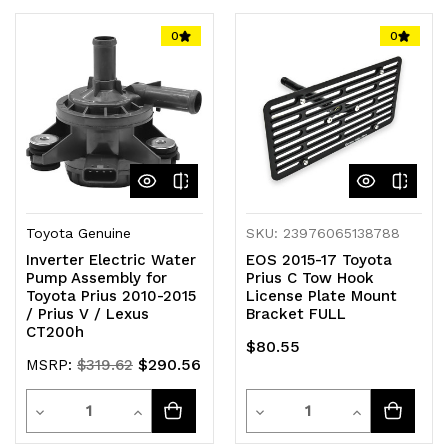
of
of
of
of
0
0
undefined
undefined
undefined
undefined
Toyota Genuine
SKU: 23976065138788
Inverter Electric Water
EOS 2015-17 Toyota
Pump Assembly for
Prius C Tow Hook
Toyota Prius 2010-2015
License Plate Mount
/ Prius V / Lexus
Bracket FULL
CT200h
$80.55
$290.56
MSRP:
$319.62
Quantity
Quantity
Decrease
Increase
Decrease
Increase
Quantity
Quantity
Quantity
Quantity