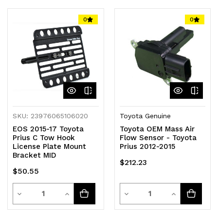
of
of
of
of
0
0
undefined
undefined
undefined
undefined
SKU: 23976065106020
Toyota Genuine
EOS 2015-17 Toyota
Toyota OEM Mass Air
Prius C Tow Hook
Flow Sensor - Toyota
License Plate Mount
Prius 2012-2015
Bracket MID
$212.23
$50.55
Quantity
Quantity
Decrease
Increase
Decrease
Increase
Quantity
Quantity
Quantity
Quantity