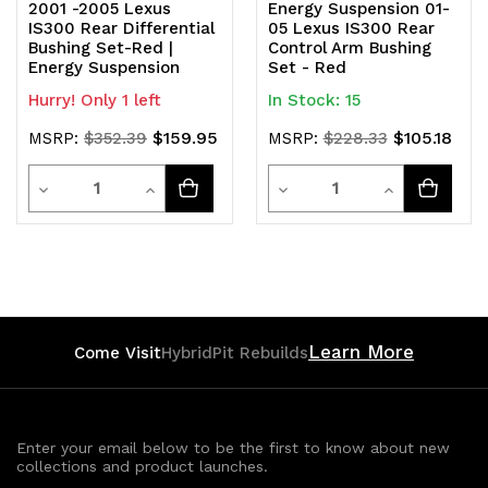
2001 -2005 Lexus
Energy Suspension 01-
IS300 Rear Differential
05 Lexus IS300 Rear
Bushing Set-Red |
Control Arm Bushing
Energy Suspension
Set - Red
Hurry! Only 1 left
In Stock: 15
$159.95
$105.18
MSRP:
$352.39
MSRP:
$228.33
Quantity
Quantity
Decrease
Increase
Decrease
Increase
Quantity
Quantity
Quantity
Quantity
of
of
of
of
undefined
undefined
undefined
undefined
Learn More
Come Visit
HybridPit Rebuilds
Enter your email below to be the first to know about new
collections and product launches.