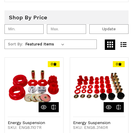
Shop By Price
Update
Sort By:
0
0
Energy Suspension
Energy Suspension
SKU: ENG8.1107R
SKU: ENG8.3140R