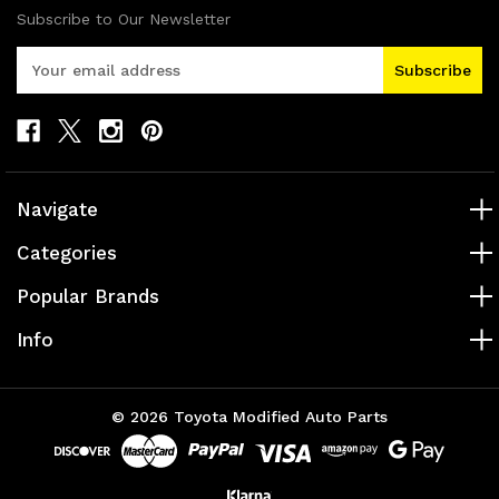
Subscribe to Our Newsletter
E
m
a
i
l
A
d
Navigate
d
r
Categories
e
s
Popular Brands
s
Info
© 2026 Toyota Modified Auto Parts