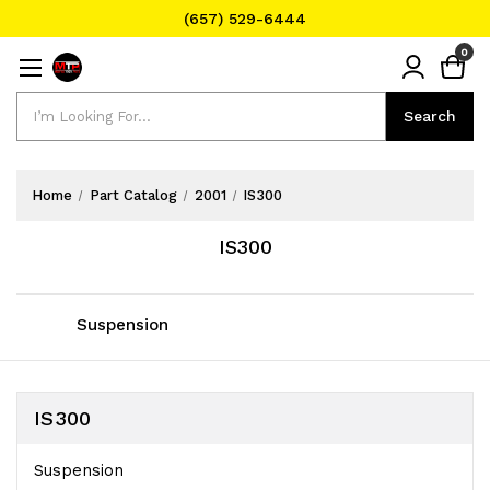
(657) 529-6444
Text Message for Pricing and Availability
0
(657) 529-6444
Search
Search
Home
Part Catalog
2001
IS300
IS300
Suspension
IS300
Suspension