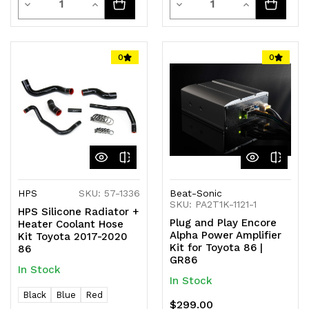
Decrease
Increase
Decrease
Increase
Quantity
Quantity
Quantity
Quantity
of
of
of
of
0
0
undefined
undefined
undefined
undefined
HPS
SKU: 57-1336
Beat-Sonic
SKU: PA2T1K-1121-1
HPS Silicone Radiator +
Plug and Play Encore
Heater Coolant Hose
Alpha Power Amplifier
Kit Toyota 2017-2020
Kit for Toyota 86 |
86
GR86
In Stock
In Stock
Black
Blue
Red
$299.00