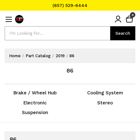
(657) 529-6444
Text Message for Pricing and Availability
0
(657) 529-6444
Search
Search
Home
Part Catalog
2019
86
86
Brake / Wheel Hub
Cooling System
Electronic
Stereo
Suspension
86