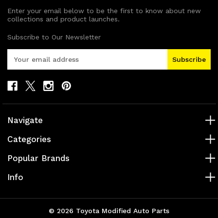
Enter your email below to be the first to know about new
collections and product launches.
Subscribe to Our Newsletter
E
m
a
i
l
A
d
Navigate
d
r
Categories
e
s
Popular Brands
s
Info
© 2026 Toyota Modified Auto Parts