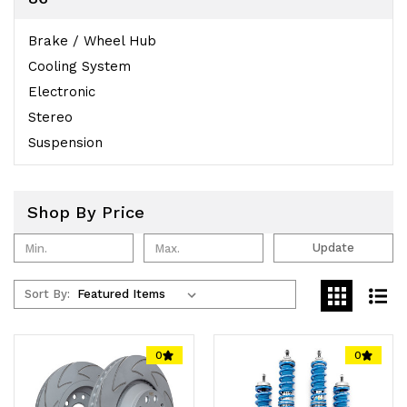
Brake / Wheel Hub
Cooling System
Electronic
Stereo
Suspension
Shop By Price
Update
Sort By:
0
0