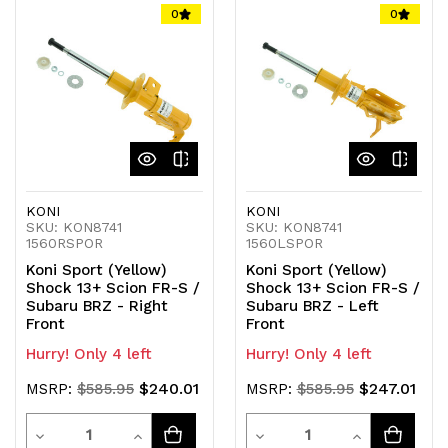
of
of
of
of
0
0
undefined
undefined
undefined
undefined
KONI
KONI
SKU: KON8741
SKU: KON8741
1560RSPOR
1560LSPOR
Koni Sport (Yellow)
Koni Sport (Yellow)
Shock 13+ Scion FR-S /
Shock 13+ Scion FR-S /
Subaru BRZ - Right
Subaru BRZ - Left
Front
Front
Hurry! Only 4 left
Hurry! Only 4 left
$240.01
$247.01
MSRP:
$585.95
MSRP:
$585.95
Quantity
Quantity
Decrease
Increase
Decrease
Increase