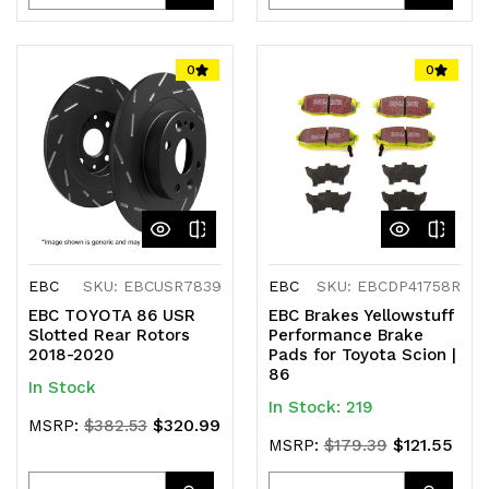
Quantity
Quantity
Quantity
Quantity
of
of
of
of
0
0
undefined
undefined
undefined
undefined
EBC
SKU: EBCUSR7839
EBC
SKU: EBCDP41758R
EBC TOYOTA 86 USR
EBC Brakes Yellowstuff
Slotted Rear Rotors
Performance Brake
2018-2020
Pads for Toyota Scion |
86
In Stock
In Stock: 219
$320.99
MSRP:
$382.53
$121.55
MSRP:
$179.39
Quantity
Quantity