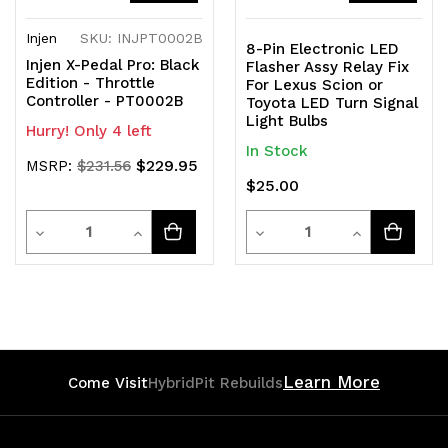
Injen
SKU: INJPT0002B
8-Pin Electronic LED
Injen X-Pedal Pro: Black
Flasher Assy Relay Fix
Edition - Throttle
For Lexus Scion or
Controller - PT0002B
Toyota LED Turn Signal
Light Bulbs
Hurry! Only 4 left
In Stock
$229.95
MSRP:
$231.56
$25.00
Quantity
Quantity
Decrease
Increase
Decrease
Increase
Quantity
Quantity
Quantity
Quantity
of
of
of
of
undefined
undefined
undefined
undefined
Learn More
Come Visit
HybridPit Rebuilds