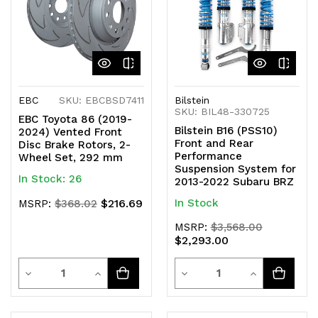
EBC
SKU: EBCBSD7411
Bilstein
SKU: BIL48-330725
EBC Toyota 86 (2019-
Bilstein B16 (PSS10)
2024) Vented Front
Front and Rear
Disc Brake Rotors, 2-
Performance
Wheel Set, 292 mm
Suspension System for
In Stock: 26
2013-2022 Subaru BRZ
$216.69
In Stock
MSRP:
$368.02
MSRP:
$3,568.00
$2,293.00
Quantity
Quantity
Decrease
Increase
Decrease
Increase
Quantity
Quantity
Quantity
Quantity