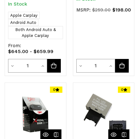
In Stock
$198.00
MSRP:
$259.00
Apple Carplay
Android Auto
Both Android Auto &
Apple Carplay
From:
$645.00 - $659.99
Quantity
Quantity
Decrease
Increase
Decrease
Increase
Quantity
Quantity
Quantity
Quantity
of
of
of
of
0
0
undefined
undefined
undefined
undefined