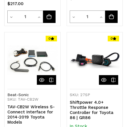
$217.00
Quantity
Quantity
Decrease
Increase
Decrease
Increase
Quantity
Quantity
Quantity
Quantity
of
of
of
of
0
0
undefined
undefined
undefined
undefined
Beat-Sonic
SKU: 27SP
SKU: TAV-CB2W
Shiftpower 4.0+
TAV-CB2W Wireless S-
Throttle Response
Connect Interface for
Controller for Toyota
2014-2019 Toyota
86 | GR86
Models
In Stock