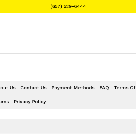
(657) 529-6444
Text Message for Pricing and Availability
(657) 529-6444
out Us
Contact Us
Payment Methods
FAQ
Terms Of
urns
Privacy Policy