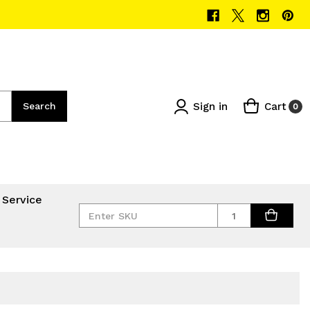
Sign in
Cart
Search
0
 Service
Quantity