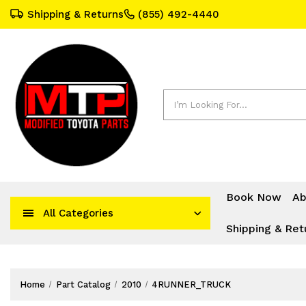
Shipping & Returns
(855) 492-4440
Search
Book Now
Ab
All Categories
Shipping & Ret
Home
Part Catalog
2010
4RUNNER_TRUCK