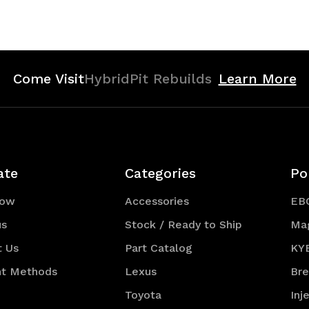
of
of
efined
undefined
undefined
Come Visit
HybridPit Rebuilds
Learn More
ate
Categories
Po
Now
Accessories
EB
us
Stock / Ready to Ship
Ma
t Us
Part Catalog
KY
t Methods
Lexus
Br
Toyota
Inj