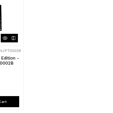
INJPT0002B
 Edition -
PT0002B
Cart