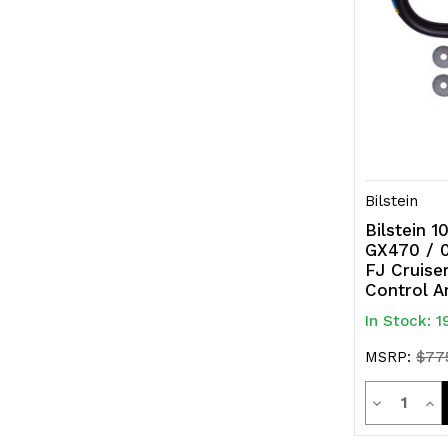
Bilstein
Bilstein 
GX470 / 0
FJ Cruise
Control A
In Stock: 1
MSRP:
$77
Quanti
Decrease
Inc
Quantity
Qua