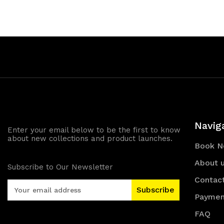
of
of
undefined
und
Navig
Enter your email below to be the first to know
about new collections and product launches.
Book 
About 
Subscribe to Our Newsletter
Contac
E
m
Paymen
a
FAQ
i