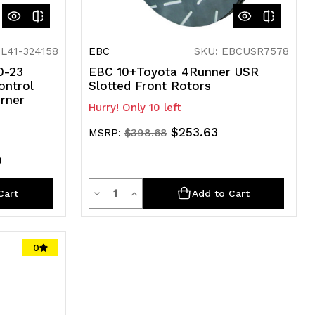
IL41-324158
EBC
SKU: EBCUSR7578
10-23
EBC 10+Toyota 4Runner USR
ontrol
Slotted Front Rotors
rner
Hurry! Only 10 left
$253.63
MSRP:
$398.68
0
Quantity
Decrease
Increase
Cart
Add to Cart
Quantity
Quantity
of
of
0
undefined
undefined