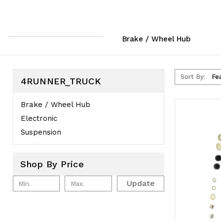
Brake / Wheel Hub
Sort By:
4RUNNER_TRUCK
Brake / Wheel Hub
Electronic
Suspension
Shop By Price
Update