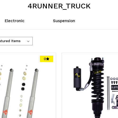
4RUNNER_TRUCK
Electronic
Suspension
0