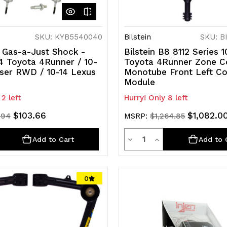
SKU: KYB5540040
Bilstein
SKU: B
 Gas-a-Just Shock -
Bilstein B8 8112 Series 
4 Toyota 4Runner / 10-
Toyota 4Runner Zone C
iser RWD / 10-14 Lexus
Monotube Front Left Co
Module
 2 left
Hurry! Only 8 left
$103.66
$1,082.0
.94
MSRP:
$1,264.85
ty
Quantity
rease
Decrease
Increase
Add to Cart
Add to 
ntity
Quantity
Quantity
of
of
0
efined
undefined
undefined