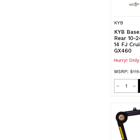
KYB
KYB Base
Rear 10-2
14 FJ Cru
GX460
Hurry! Only
MSRP:
$115
Quanti
Decrease
Inc
Quantity
Qua
of
of
undefined
und