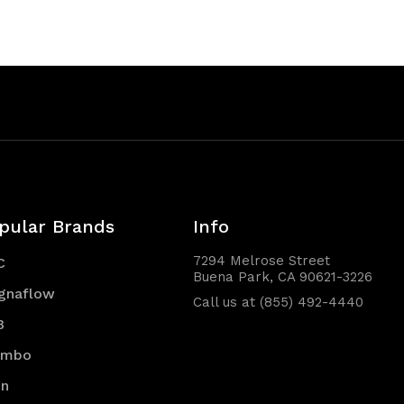
pular Brands
Info
7294 Melrose Street
C
Buena Park, CA 90621-3226
gnaflow
Call us at (855) 492-4440
B
embo
en