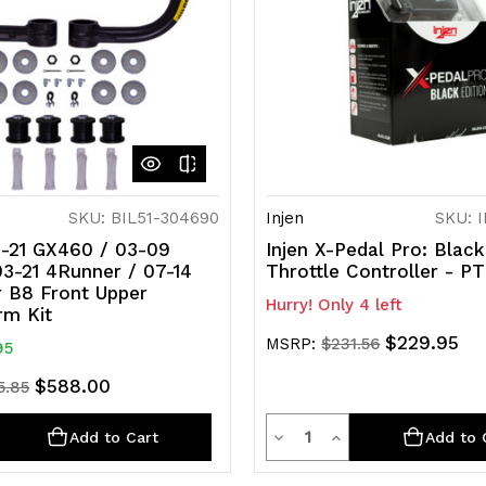
SKU: BIL51-304690
Injen
SKU: 
10-21 GX460 / 03-09
Injen X-Pedal Pro: Black
3-21 4Runner / 07-14
Throttle Controller - 
r B8 Front Upper
Hurry! Only 4 left
rm Kit
$229.95
MSRP:
$231.56
95
$588.00
5.85
ty
Quantity
rease
Decrease
Increase
Add to Cart
Add to 
ntity
Quantity
Quantity