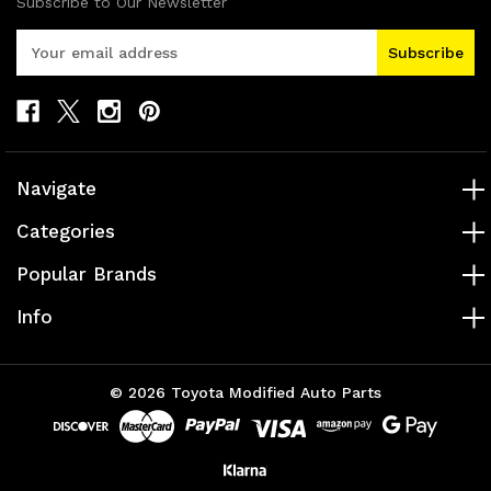
Subscribe to Our Newsletter
E
m
a
i
l
A
d
Navigate
d
r
Categories
e
s
Popular Brands
s
Info
© 2026 Toyota Modified Auto Parts