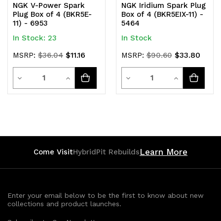
NGK V-Power Spark
NGK Iridium Spark Plug
Plug Box of 4 (BKR5E-
Box of 4 (BKR5EIX-11) -
11) - 6953
5464
In Stock: 23
In Stock
$11.16
$33.80
MSRP:
$36.04
MSRP:
$90.60
Quantity
Quantity
Decrease
Increase
Decrease
Increase
Quantity
Quantity
Quantity
Quantity
of
of
of
of
undefined
undefined
undefined
undefined
Learn More
Come Visit
HybridPit Rebuilds
Enter your email below to be the first to know about new
collections and product launches.