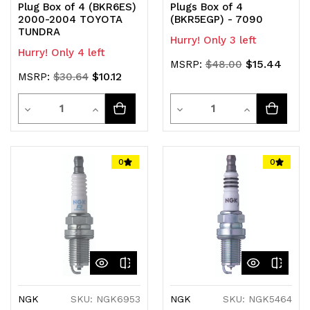
Plug Box of 4 (BKR6ES)
Plugs Box of 4
2000-2004 TOYOTA
(BKR5EGP) - 7090
TUNDRA
Hurry! Only 3 left
Hurry! Only 4 left
$15.44
MSRP:
$48.00
$10.12
MSRP:
$30.64
Quantity
Quantity
Decrease
Increase
Decrease
Increase
Quantity
Quantity
Quantity
Quantity
of
of
of
of
0
0
undefined
undefined
undefined
undefined
NGK
SKU: NGK6953
NGK
SKU: NGK5464