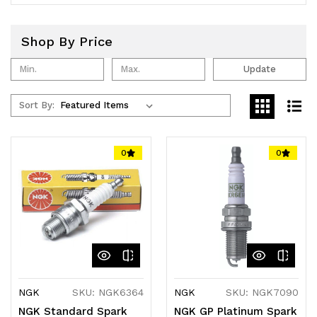
Shop By Price
Update
Sort By:
0
0
NGK
SKU: NGK6364
NGK
SKU: NGK7090
NGK Standard Spark
NGK GP Platinum Spark