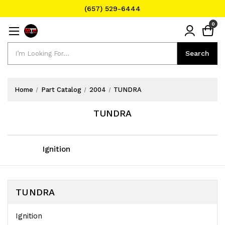
(657) 529-6444
Text Message for Pricing and Availability
0
(657) 529-6444
Search
Search
Home
Part Catalog
2004
TUNDRA
TUNDRA
Ignition
TUNDRA
Ignition