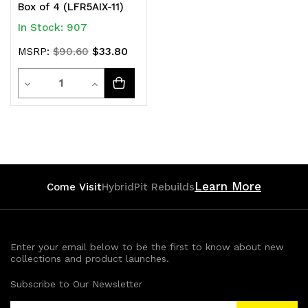
Box of 4 (LFR5AIX-11)
In Stock: 907
$33.80
MSRP:
$90.60
Quantity
Decrease
Increase
Quantity
Quantity
of
of
undefined
undefined
Learn More
Come Visit
HybridPit Rebuilds
Enter your email below to be the first to know about new
collections and product launches.
Subscribe to Our Newsletter