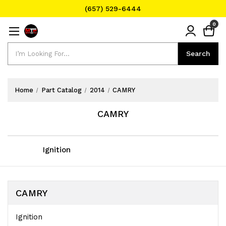
(657) 529-6444
Text Message for Pricing and Availability
0
(657) 529-6444
Search
Search
Home
Part Catalog
2014
CAMRY
CAMRY
Ignition
CAMRY
Ignition