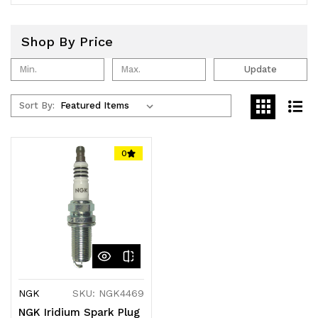
Shop By Price
Update
Sort By:
0
NGK
SKU: NGK4469
NGK Iridium Spark Plug