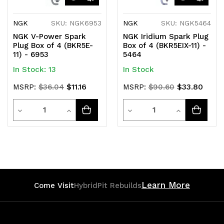
NGK
SKU: NGK6953
NGK
SKU: NGK5464
NGK V-Power Spark
NGK Iridium Spark Plug
Plug Box of 4 (BKR5E-
Box of 4 (BKR5EIX-11) -
11) - 6953
5464
In Stock: 13
In Stock
$11.16
$33.80
MSRP:
$36.04
MSRP:
$90.60
Quantity
Quantity
Decrease
Increase
Decrease
Increase
Quantity
Quantity
Quantity
Quantity
of
of
of
of
undefined
undefined
undefined
undefined
Learn More
Come Visit
HybridPit Rebuilds