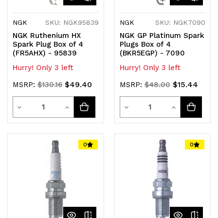
NGK
SKU: NGK95839
NGK
SKU: NGK7090
NGK Ruthenium HX
NGK GP Platinum Spark
Spark Plug Box of 4
Plugs Box of 4
(FR5AHX) - 95839
(BKR5EGP) - 7090
Hurry! Only 3 left
Hurry! Only 3 left
$49.40
$15.44
MSRP:
$130.16
MSRP:
$48.00
Quantity
Quantity
Decrease
Increase
Decrease
Increase
Quantity
Quantity
Quantity
Quantity
of
of
of
of
0
0
undefined
undefined
undefined
undefined