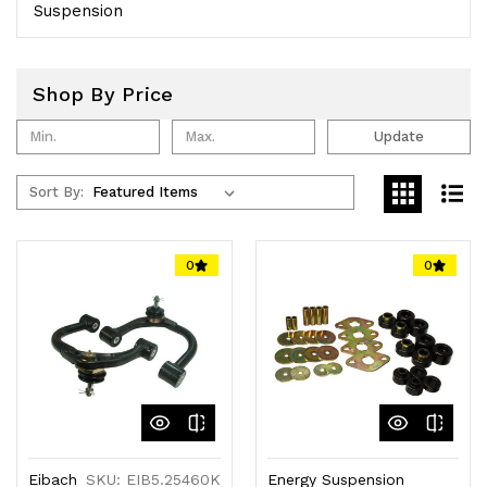
Suspension
Shop By Price
Update
Sort By:
0
0
Eibach
SKU: EIB5.25460K
Energy Suspension