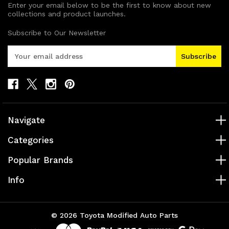
Enter your email below to be the first to know about new
collections and product launches.
Subscribe to Our Newsletter
E
m
a
i
l
A
d
Navigate
d
r
Categories
e
s
Popular Brands
s
Info
© 2026 Toyota Modified Auto Parts