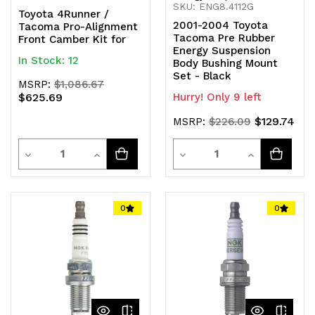
SKU: ENG8.4112G
Toyota 4Runner /
2001-2004 Toyota
Tacoma Pro-Alignment
Tacoma Pre Rubber
Front Camber Kit for
Energy Suspension
In Stock: 12
Body Bushing Mount
Set - Black
MSRP:
$1,086.67
$625.69
Hurry! Only 9 left
$129.74
MSRP:
$226.09
Quantity
Quantity
Decrease
Increase
Decrease
Increase
Quantity
Quantity
Quantity
Quantity
of
of
of
of
0
0
undefined
undefined
undefined
undefined