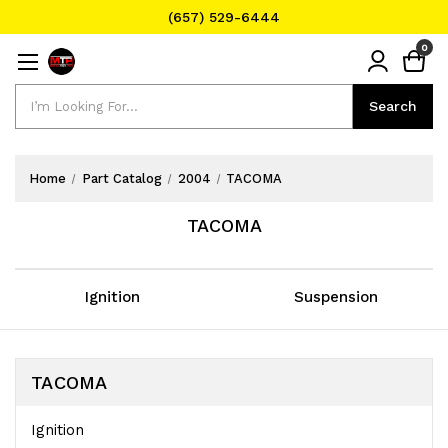
(657) 529-6444
Text Message for Pricing and Availability
0
(657) 529-6444
Search
Search
Home
Part Catalog
2004
TACOMA
TACOMA
Ignition
Suspension
TACOMA
Ignition