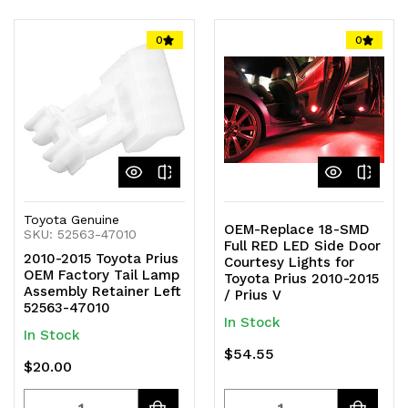
Quantity
Quantity
Quantity
Quantity
of
of
of
of
0
0
undefined
undefined
undefined
undefined
Toyota Genuine
OEM-Replace 18-SMD
SKU: 52563-47010
Full RED LED Side Door
2010-2015 Toyota Prius
Courtesy Lights for
OEM Factory Tail Lamp
Toyota Prius 2010-2015
Assembly Retainer Left
/ Prius V
52563-47010
In Stock
In Stock
$54.55
$20.00
Quantity
Quantity