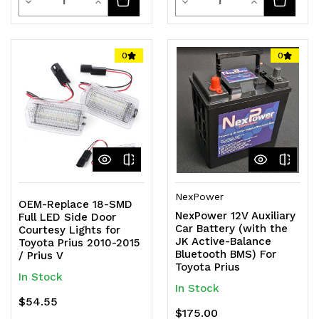
Decrease
Increase
Decrease
Increase
Quantity
Quantity
Quantity
Quantity
of
of
of
of
0
0
undefined
undefined
undefined
undefined
NexPower
OEM-Replace 18-SMD
NexPower 12V Auxiliary
Full LED Side Door
Car Battery (with the
Courtesy Lights for
JK Active-Balance
Toyota Prius 2010-2015
Bluetooth BMS) For
/ Prius V
Toyota Prius
In Stock
In Stock
$54.55
$175.00