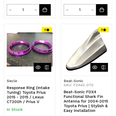
Quantity
Quantity
Decrease
Increase
Decrease
Increase
Quantity
Quantity
Quantity
Quantity
of
of
of
of
0
0
undefined
undefined
undefined
undefined
Siecle
Beat-Sonic
SKU: FDA42-070
Response Ring (Intake
Beat-Sonic FDX4
Tuning) Toyota Prius
Functional Shark Fin
2015 - 2015 / Lexus
Antenna for 2004-2015
CT200h / Prius V
Toyota Prius | Stylish &
In Stock
Easy Installation