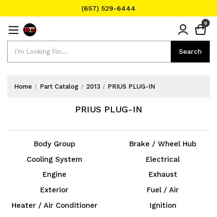
(657) 529-6444
Text Message for Pricing and Availability
0
(657) 529-6444
Search
Search
Home
Part Catalog
2013
PRIUS PLUG-IN
PRIUS PLUG-IN
Body Group
Brake / Wheel Hub
Cooling System
Electrical
Engine
Exhaust
Exterior
Fuel / Air
Heater / Air Conditioner
Ignition