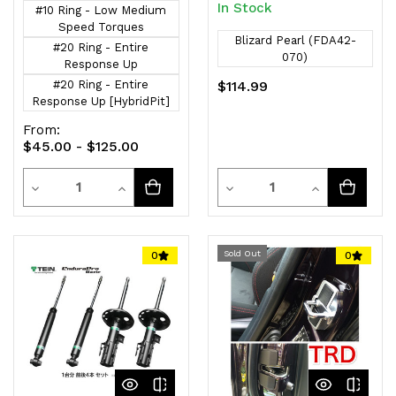
In Stock
#10 Ring - Low Medium
Speed Torques
Blizard Pearl (FDA42-
#20 Ring - Entire
070)
Response Up
#20 Ring - Entire
$114.99
Response Up [HybridPit]
From:
$45.00 - $125.00
Quantity
Quantity
Decrease
Increase
Decrease
Increase
Quantity
Quantity
Quantity
Quantity
of
of
of
of
Sold Out
0
0
undefined
undefined
undefined
undefined