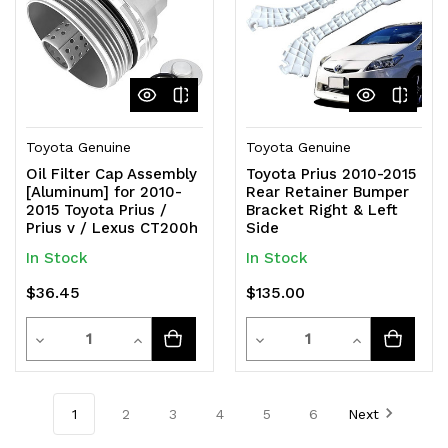
Toyota Genuine
Toyota Genuine
Oil Filter Cap Assembly
Toyota Prius 2010-2015
[Aluminum] for 2010-
Rear Retainer Bumper
2015 Toyota Prius /
Bracket Right & Left
Prius v / Lexus CT200h
Side
In Stock
In Stock
$36.45
$135.00
Quantity
Quantity
Decrease
Increase
Decrease
Increase
Quantity
Quantity
Quantity
Quantity
of
of
of
of
1
2
3
4
5
6
Next
undefined
undefined
undefined
undefined