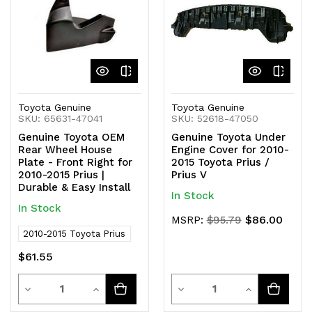
Toyota Genuine
Toyota Genuine
SKU: 65631-47041
SKU: 52618-47050
Genuine Toyota OEM
Genuine Toyota Under
Rear Wheel House
Engine Cover for 2010-
Plate - Front Right for
2015 Toyota Prius /
2010-2015 Prius |
Prius V
Durable & Easy Install
In Stock
In Stock
$86.00
MSRP:
$95.79
2010-2015 Toyota Prius
$61.55
Quantity
Quantity
Decrease
Increase
Decrease
Increase