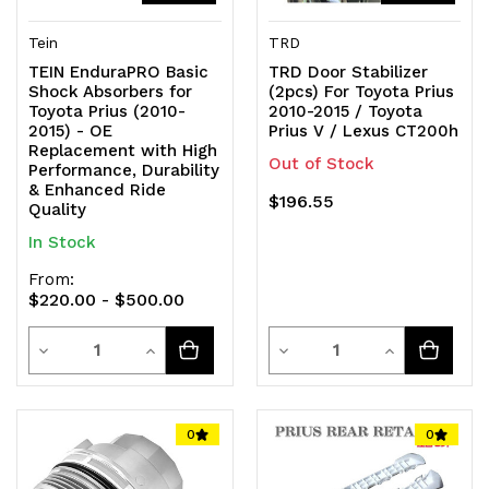
Tein
TRD
TEIN EnduraPRO Basic
TRD Door Stabilizer
Shock Absorbers for
(2pcs) For Toyota Prius
Toyota Prius (2010-
2010-2015 / Toyota
2015) - OE
Prius V / Lexus CT200h
Replacement with High
Out of Stock
Performance, Durability
& Enhanced Ride
$196.55
Quality
In Stock
From:
$220.00 - $500.00
Quantity
Quantity
Decrease
Increase
Decrease
Increase
Quantity
Quantity
Quantity
Quantity
of
of
of
of
0
0
undefined
undefined
undefined
undefined