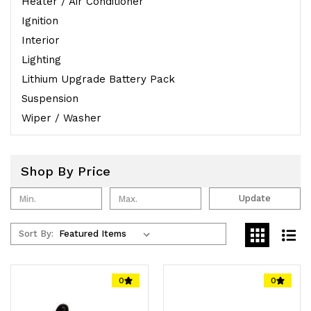
Heater / Air Conditioner
Ignition
Interior
Lighting
Lithium Upgrade Battery Pack
Suspension
Wiper / Washer
Shop By Price
Update
Sort By:
0
0