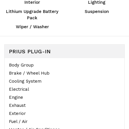
Interior
Lighting
Lithium Upgrade Battery
Suspension
Pack
Wiper / Washer
PRIUS PLUG-IN
Body Group
Brake / Wheel Hub
Cooling System
Electrical
Engine
Exhaust
Exterior
Fuel / Air