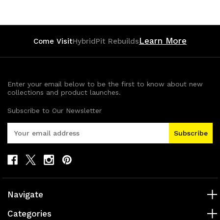
Learn More
Come Visit
HybridPit Rebuilds
Enter your email below to be the first to know about new
collections and product launches.
Subscribe to Our Newsletter
E
m
a
i
l
A
d
Navigate
d
r
Categories