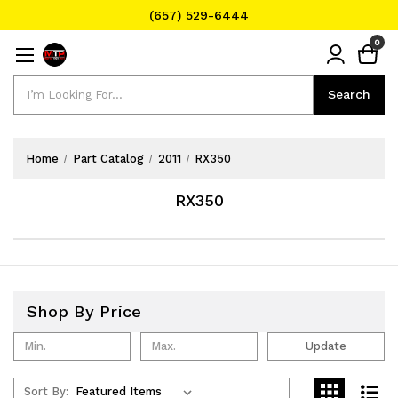
(657) 529-6444
Text Message for Pricing and Availability
0
(657) 529-6444
Search
Search
Home
Part Catalog
2011
RX350
RX350
Shop By Price
Update
Sort By: