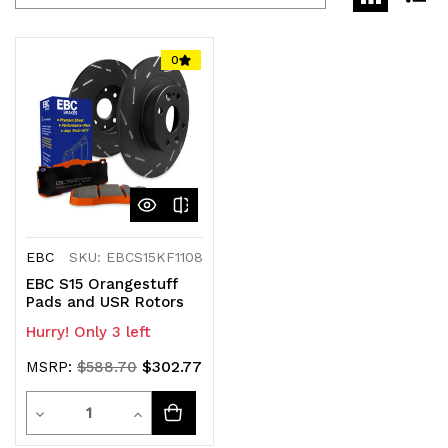
0
EBC
SKU: EBCS15KF1108
EBC S15 Orangestuff
Pads and USR Rotors
Hurry! Only 3 left
$302.77
MSRP:
$588.70
Quantity
Decrease
Increase