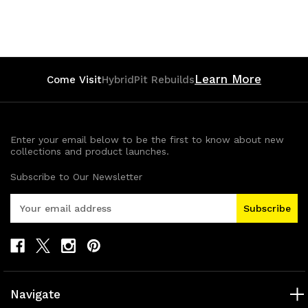
Quantity
Quantity
of
of
undefined
undefined
Learn More
Come Visit
HybridPit Rebuilds
Enter your email below to be the first to know about new
collections and product launches.
Subscribe to Our Newsletter
E
m
a
i
l
A
d
Navigate
d