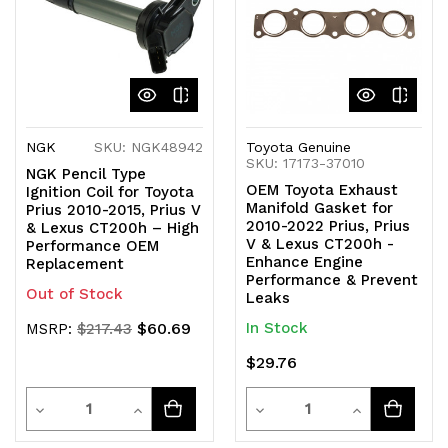
NGK
SKU: NGK48942
Toyota Genuine
SKU: 17173-37010
NGK Pencil Type
OEM Toyota Exhaust
Ignition Coil for Toyota
Manifold Gasket for
Prius 2010-2015, Prius V
2010-2022 Prius, Prius
& Lexus CT200h – High
V & Lexus CT200h -
Performance OEM
Enhance Engine
Replacement
Performance & Prevent
Out of Stock
Leaks
$60.69
In Stock
MSRP:
$217.43
$29.76
Quantity
Quantity
Decrease
Increase
Decrease
Increase
Quantity
Quantity
Quantity
Quantity