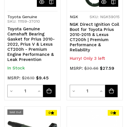
Toyota Genuine
NGK
SKU: NGK59015
SKU: 11159-37010
NGK Direct Ignition Coil
Toyota Genuine
Boot for Toyota Prius
Camshaft Bearing
2010-2015 & Lexus
Gasket for Prius 2010-
CT200h | Premium
2022, Prius V & Lexus
Performance &
CT200h - Premium
Reliability
Engine Performance &
Hurry! Only 3 left
Leak Prevention
In Stock
$27.59
MSRP:
$30.66
$9.45
MSRP:
$26.10
Quantity
Quantity
Decrease
Increase
Decrease
Increase
Quantity
Quantity
Quantity
Quantity
of
of
of
of
Sold Out
0
0
undefined
undefined
undefined
undefined