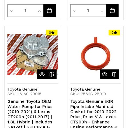
Quantity
Quantity
Decrease
Increase
Decrease
Increase
Quantity
Quantity
Quantity
Quantity
of
of
of
of
0
0
undefined
undefined
undefined
undefined
Toyota Genuine
Toyota Genuine
SKU: 161A0-29015
SKU: 25628-28010
Genuine Toyota OEM
Toyota Genuine EGR
Water Pump for Prius
Pipe Intake Manifold
(2010-2021) & Lexus
Gasket for 2010-2022
CT200h (2011-2017) |
Prius, Prius V & Lexus
1.8L Hybrid | Includes
CT200h - Enhance
Gasket | SKU 161A0-
Engine Performance &