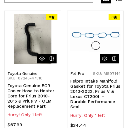
0
0
Toyota Genuine
Fel-Pro
SKU: MS97144
SKU: 87245-47310
Felpro Intake Manifold
Toyota Genuine EGR
Gasket for Toyota Prius
Cooler Hose to Heater
2010-2022, Prius V &
Core for Prius 2010-
Lexus CT200h -
2015 & Prius V - OEM
Durable Performance
Replacement Part
Seal
Hurry! Only 1 left
Hurry! Only 1 left
$67.99
$34.44