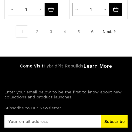
Quantity
Quantity
Decrease
Increase
Decrease
Increase
Quantity
Quantity
Quantity
Quantity
of
of
of
of
1
2
3
4
5
6
Next
undefined
undefined
undefined
undefined
Learn More
Come Visit
HybridPit Rebuilds
Enter your email below to be the first to know about new
collections and product launches.
Subscribe to Our Newsletter
E
m
a