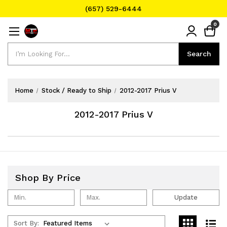
(657) 529-6444
Text Message for Pricing and Availability
0
(657) 529-6444
Search
Search
Home
Stock / Ready to Ship
2012-2017 Prius V
2012-2017 Prius V
Shop By Price
Update
Sort By: