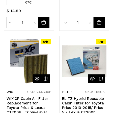
070)
$114.99
Quantity
Quantity
Decrease
Increase
Decrease
Increase
Quantity
Quantity
Quantity
Quantity
of
of
of
of
0
0
undefined
undefined
undefined
undefined
WIX
SKU: 24483XP
BLITZ
SKU: HA106-
WIX XP Cabin Air Filter
BLITZ Hybrid Reusable
Replacement for
Cabin Filter for Toyota
Toyota Prius & Lexus
Prius 2010-2015/ Prius
CT200h | Triple-Layer
V / Lexus CT200h