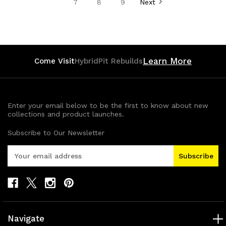
7
8
9
Next
Learn More
Come Visit
HybridPit Rebuilds
Enter your email below to be the first to know about new
collections and product launches.
Subscribe to Our Newsletter
E
m
a
i
l
A
d
Navigate
d