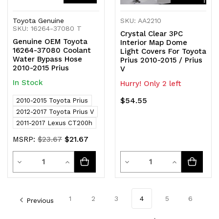
Toyota Genuine
SKU: AA2210
SKU: 16264-37080 T
Crystal Clear 3PC
Genuine OEM Toyota
Interior Map Dome
16264-37080 Coolant
Light Covers For Toyota
Water Bypass Hose
Prius 2010-2015 / Prius
2010-2015 Prius
V
In Stock
Hurry! Only 2 left
$54.55
2010-2015 Toyota Prius
2012-2017 Toyota Prius V
2011-2017 Lexus CT200h
$21.67
MSRP:
$23.67
Quantity
Quantity
Decrease
Increase
Decrease
Increase
Quantity
Quantity
Quantity
Quantity
of
of
of
of
1
2
3
4
5
6
Previous
undefined
undefined
undefined
undefined