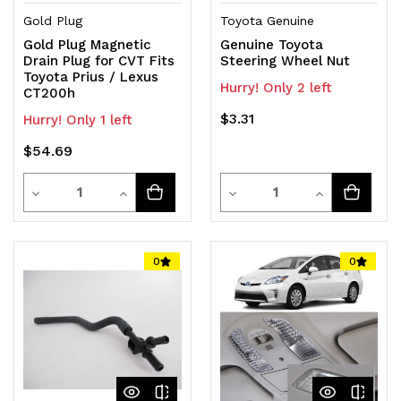
Gold Plug
Toyota Genuine
Gold Plug Magnetic
Genuine Toyota
Drain Plug for CVT Fits
Steering Wheel Nut
Toyota Prius / Lexus
Hurry! Only 2 left
CT200h
$3.31
Hurry! Only 1 left
$54.69
Quantity
Quantity
Decrease
Increase
Decrease
Increase
Quantity
Quantity
Quantity
Quantity
of
of
of
of
0
0
undefined
undefined
undefined
undefined