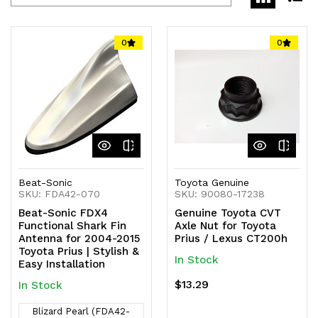
0
0
Beat-Sonic
Toyota Genuine
SKU: FDA42-070
SKU: 90080-17238
Beat-Sonic FDX4
Genuine Toyota CVT
Functional Shark Fin
Axle Nut for Toyota
Antenna for 2004-2015
Prius / Lexus CT200h
Toyota Prius | Stylish &
In Stock
Easy Installation
$13.29
In Stock
Blizard Pearl (FDA42-