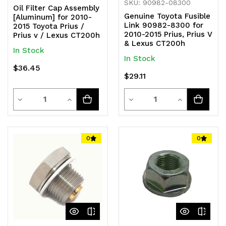
SKU: 90982-08300
Oil Filter Cap Assembly
Genuine Toyota Fusible
[Aluminum] for 2010-
Link 90982-8300 for
2015 Toyota Prius /
2010-2015 Prius, Prius V
Prius v / Lexus CT200h
& Lexus CT200h
In Stock
In Stock
$36.45
$29.11
Quantity
Quantity
Decrease
Increase
Decrease
Increase
Quantity
Quantity
Quantity
Quantity
of
of
of
of
0
0
undefined
undefined
undefined
undefined