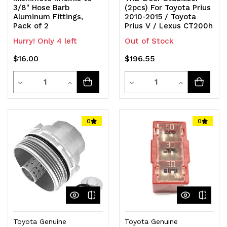
3/8" Hose Barb
(2pcs) For Toyota Prius
Aluminum Fittings,
2010-2015 / Toyota
Pack of 2
Prius V / Lexus CT200h
Hurry! Only 4 left
Out of Stock
$16.00
$196.55
Quantity
Quantity
Decrease
Increase
Decrease
Increase
Quantity
Quantity
Quantity
Quantity
of
of
of
of
0
0
undefined
undefined
undefined
undefined
Toyota Genuine
Toyota Genuine