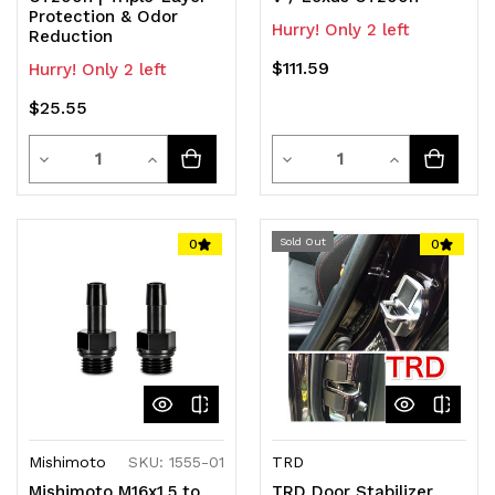
Protection & Odor
Hurry! Only 2 left
Reduction
$111.59
Hurry! Only 2 left
$25.55
Quantity
Quantity
Decrease
Increase
Decrease
Increase
Quantity
Quantity
Quantity
Quantity
of
of
of
of
Sold Out
0
0
undefined
undefined
undefined
undefined
Mishimoto
SKU: 1555-01
TRD
Mishimoto M16x1.5 to
TRD Door Stabilizer