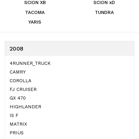
SCION XB
SCION xD
TACOMA
TUNDRA
YARIS
2008
4RUNNER_TRUCK
CAMRY
COROLLA
FJ CRUISER
GX 470
HIGHLANDER
IS F
MATRIX
PRIUS