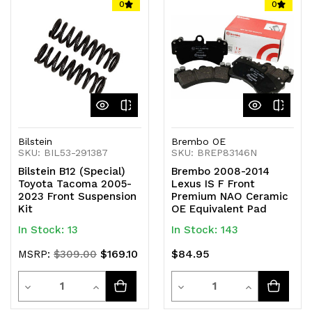
of
of
of
of
0
0
undefined
undefined
undefined
undefined
Bilstein
Brembo OE
SKU: BIL53-291387
SKU: BREP83146N
Bilstein B12 (Special)
Brembo 2008-2014
Toyota Tacoma 2005-
Lexus IS F Front
2023 Front Suspension
Premium NAO Ceramic
Kit
OE Equivalent Pad
In Stock: 13
In Stock: 143
$169.10
$84.95
MSRP:
$309.00
Quantity
Quantity
Decrease
Increase
Decrease
Increase
Quantity
Quantity
Quantity
Quantity