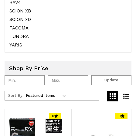
RAV4
SCION XB
SCION xD
TACOMA
TUNDRA
YARIS
Shop By Price
Update
Sort By:
0
0