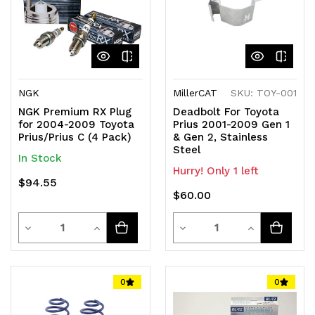
NGK
MillerCAT
SKU: TOY-001
NGK Premium RX Plug
Deadbolt For Toyota
for 2004-2009 Toyota
Prius 2001-2009 Gen 1
Prius/Prius C (4 Pack)
& Gen 2, Stainless
Steel
In Stock
Hurry! Only 1 left
$94.55
$60.00
Quantity
Quantity
Decrease
Increase
Decrease
Increase
Quantity
Quantity
Quantity
Quantity
of
of
of
of
0
0
undefined
undefined
undefined
undefined