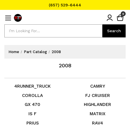
(657) 529-6444
Text Message for Pricing and Availability
0
(657) 529-6444
Search
Search
Home
Part Catalog
2008
2008
4RUNNER_TRUCK
CAMRY
COROLLA
FJ CRUISER
GX 470
HIGHLANDER
IS F
MATRIX
PRIUS
RAV4