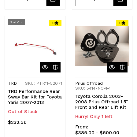
Quantity
Quantity
Quantity
Quantity
of
of
of
of
Sold Out
0
0
undefined
undefined
undefined
undefined
TRD
SKU: PTR11-52071
Prius Offroad
SKU: 5414-NO-1-1
TRD Performance Rear
Toyota Corolla 2003-
Sway Bar Kit for Toyota
2008 Prius Offroad 1.5″
Yaris 2007-2013
Front and Rear Lift Kit
Out of Stock
Hurry! Only 1 left
$232.56
From:
$385.00 - $600.00