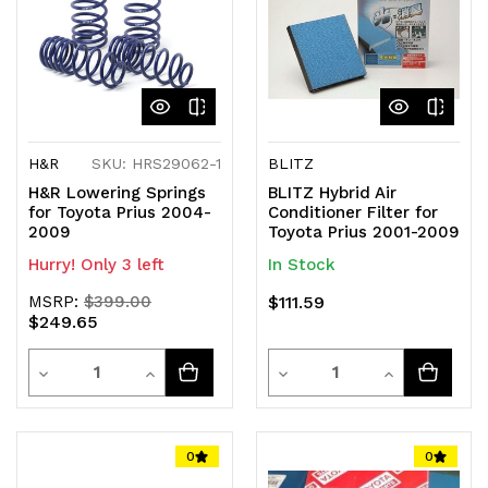
H&R
SKU: HRS29062-1
BLITZ
H&R Lowering Springs
BLITZ Hybrid Air
for Toyota Prius 2004-
Conditioner Filter for
2009
Toyota Prius 2001-2009
Hurry! Only 3 left
In Stock
MSRP:
$399.00
$111.59
$249.65
Quantity
Quantity
Decrease
Increase
Decrease
Increase
Quantity
Quantity
Quantity
Quantity
of
of
of
of
0
0