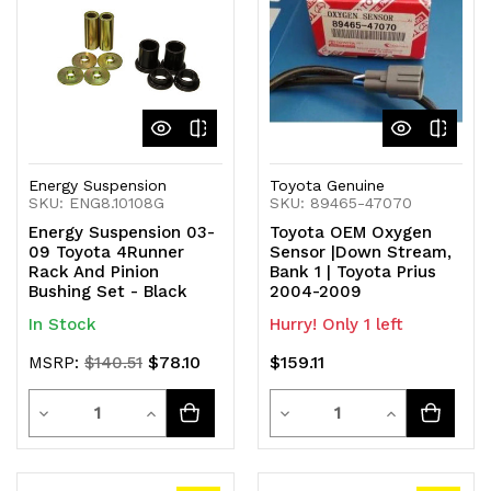
undefined
undefined
undefined
undefined
Energy Suspension
Toyota Genuine
SKU: ENG8.10108G
SKU: 89465-47070
Energy Suspension 03-
Toyota OEM Oxygen
09 Toyota 4Runner
Sensor |Down Stream,
Rack And Pinion
Bank 1 | Toyota Prius
Bushing Set - Black
2004-2009
In Stock
Hurry! Only 1 left
$78.10
$159.11
MSRP:
$140.51
Quantity
Quantity
Decrease
Increase
Decrease
Increase
Quantity
Quantity
Quantity
Quantity