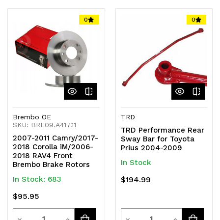
of
of
of
of
0
0
undefined
undefined
undefined
undefined
Brembo OE
TRD
SKU: BRE09.A417.11
TRD Performance Rear
2007-2011 Camry/2017-
Sway Bar for Toyota
2018 Corolla iM/2006-
Prius 2004-2009
2018 RAV4 Front
In Stock
Brembo Brake Rotors
In Stock: 683
$194.99
$95.95
Quantity
Quantity
Decrease
Increase
Decrease
Increase