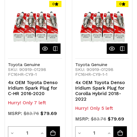
of
of
of
of
0
0
undefined
undefined
undefined
undefined
Toyota Genuine
Toyota Genuine
SKU: 90919-01298
SKU: 90919-01298
FC16HR-CY9-1
FC16HR-CY9-1-1
4x OEM Toyota Denso
4x OEM Toyota Denso
Iridium Spark Plug for
Iridium Spark Plug for
C-HR 2016-2020
Corolla Hybrid 2018-
2022
Hurry! Only 7 left
Hurry! Only 5 left
$79.69
MSRP:
$83.76
$79.69
MSRP:
$83.76
Quantity
Quantity
Decrease
Increase
Decrease
Increase