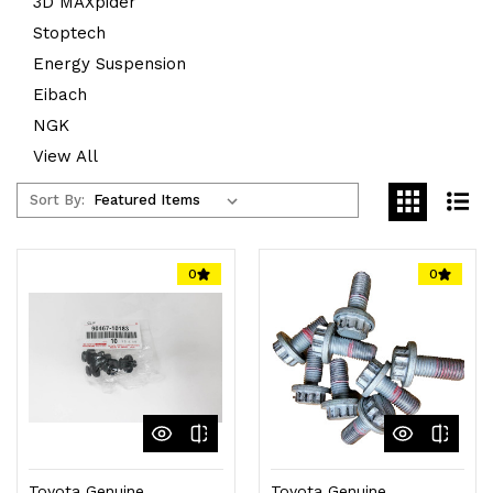
3D MAXpider
Stoptech
Energy Suspension
Eibach
NGK
View All
Sort By:
0
0
Toyota Genuine
Toyota Genuine