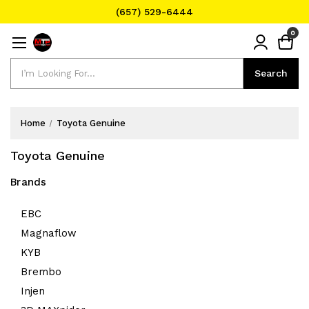
(657) 529-6444
Text Message for Pricing and Availability
0
(657) 529-6444
Search
Search
Home
Toyota Genuine
Toyota Genuine
Brands
EBC
Magnaflow
KYB
Brembo
Injen