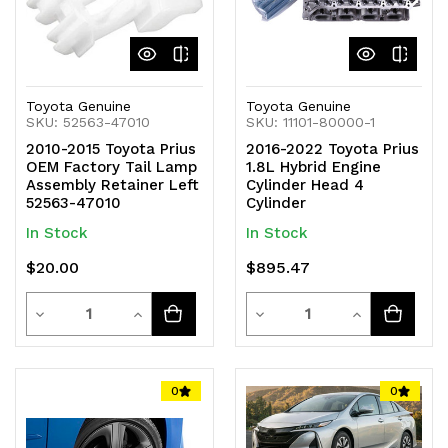
Toyota Genuine
Toyota Genuine
SKU: 52563-47010
SKU: 11101-80000-1
2010-2015 Toyota Prius
2016-2022 Toyota Prius
OEM Factory Tail Lamp
1.8L Hybrid Engine
Assembly Retainer Left
Cylinder Head 4
52563-47010
Cylinder
In Stock
In Stock
$20.00
$895.47
Quantity
Quantity
Decrease
Increase
Decrease
Increase
Quantity
Quantity
Quantity
Quantity
of
of
of
of
0
0
undefined
undefined
undefined
undefined