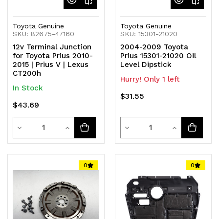
Toyota Genuine
Toyota Genuine
SKU: 82675-47160
SKU: 15301-21020
12v Terminal Junction
2004-2009 Toyota
for Toyota Prius 2010-
Prius 15301-21020 Oil
2015 | Prius V | Lexus
Level Dipstick
CT200h
Hurry! Only 1 left
In Stock
$31.55
$43.69
Quantity
Quantity
Decrease
Increase
Decrease
Increase
Quantity
Quantity
Quantity
Quantity
of
of
of
of
0
0
undefined
undefined
undefined
undefined