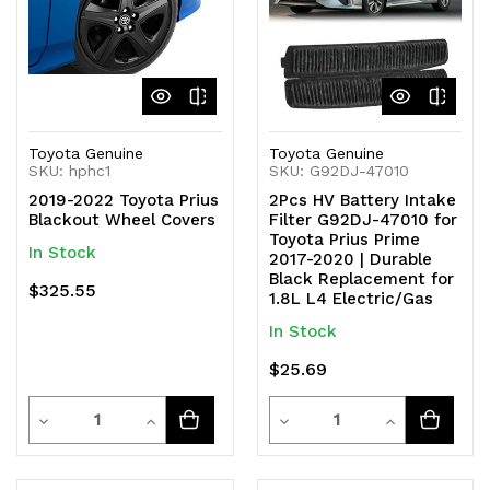
Toyota Genuine
Toyota Genuine
SKU: hphc1
SKU: G92DJ-47010
2019-2022 Toyota Prius
2Pcs HV Battery Intake
Blackout Wheel Covers
Filter G92DJ-47010 for
Toyota Prius Prime
In Stock
2017-2020 | Durable
Black Replacement for
$325.55
1.8L L4 Electric/Gas
In Stock
$25.69
Quantity
Quantity
Decrease
Increase
Decrease
Increase
Quantity
Quantity
Quantity
Quantity