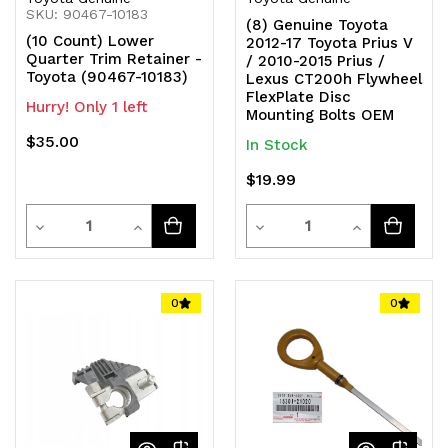
SKU: 90467-10183
(8) Genuine Toyota
(10 Count) Lower
2012-17 Toyota Prius V
Quarter Trim Retainer -
/ 2010-2015 Prius /
Toyota (90467-10183)
Lexus CT200h Flywheel
FlexPlate Disc
Hurry! Only 1 left
Mounting Bolts OEM
$35.00
In Stock
$19.99
Quantity
Quantity
Decrease
Increase
Decrease
Increase
Quantity
Quantity
Quantity
Quantity
of
of
of
of
0
0
undefined
undefined
undefined
undefined