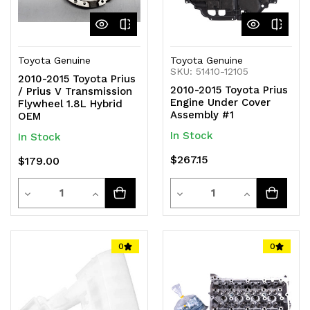
Toyota Genuine
Toyota Genuine
SKU: 51410-12105
2010-2015 Toyota Prius
2010-2015 Toyota Prius
/ Prius V Transmission
Engine Under Cover
Flywheel 1.8L Hybrid
Assembly #1
OEM
In Stock
In Stock
$267.15
$179.00
Quantity
Quantity
Decrease
Increase
Decrease
Increase
Quantity
Quantity
Quantity
Quantity
of
of
of
of
0
0
undefined
undefined
undefined
undefined