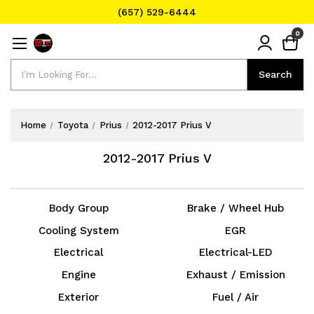
(657) 529-6444
Text Message for Pricing and Availability
0
(657) 529-6444
Search
Search
Home
Toyota
Prius
2012-2017 Prius V
2012-2017 Prius V
Body Group
Brake / Wheel Hub
Cooling System
EGR
Electrical
Electrical-LED
Engine
Exhaust / Emission
Exterior
Fuel / Air