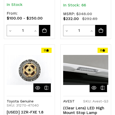
In Stock
In Stock: 66
From:
MSRP:
$348.00
$100.00 - $250.00
$232.00
$292.69
Quantity
Quantity
Decrease
Increase
Decrease
Increase
Quantity
Quantity
Quantity
Quantity
of
of
of
of
0
0
undefined
undefined
undefined
undefined
Toyota Genuine
AVEST
SKU: Avest-G3
SKU: 31270-47040
(Clear Lens) LED High
[USED] 2ZR-FXE 1.8
Mount Stop Lamp