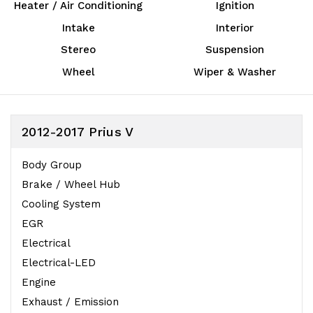
Heater / Air Conditioning
Ignition
Intake
Interior
Stereo
Suspension
Wheel
Wiper & Washer
2012-2017 Prius V
Body Group
Brake / Wheel Hub
Cooling System
EGR
Electrical
Electrical-LED
Engine
Exhaust / Emission