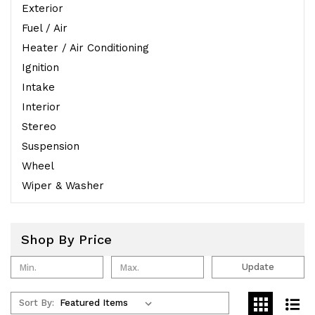
Exterior
Fuel / Air
Heater / Air Conditioning
Ignition
Intake
Interior
Stereo
Suspension
Wheel
Wiper & Washer
Shop By Price
Update
Sort By: