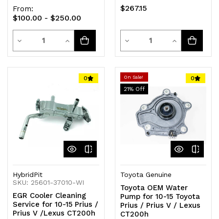
$267.15
From:
$100.00 - $250.00
Quantity
Quantity
Decrease
Increase
Decrease
Increase
Quantity
Quantity
Quantity
Quantity
of
of
of
of
On Sale!
0
0
21
% Off
undefined
undefined
undefined
undefined
HybridPit
Toyota Genuine
SKU: 25601-37010-WI
Toyota OEM Water
EGR Cooler Cleaning
Pump for 10-15 Toyota
Service for 10-15 Prius /
Prius / Prius V / Lexus
Prius V /Lexus CT200h
CT200h