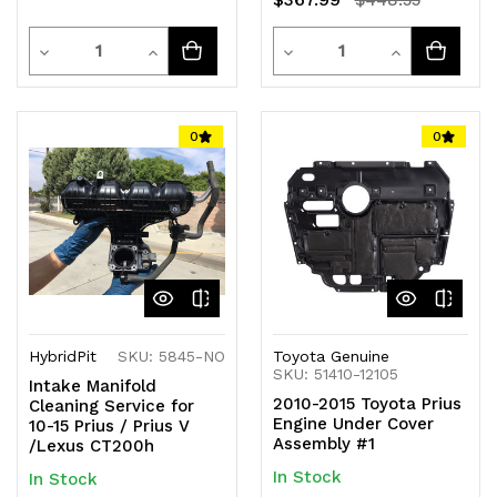
$448.55
Quantity
Quantity
Decrease
Increase
Decrease
Increase
Quantity
Quantity
Quantity
Quantity
of
of
of
of
0
0
undefined
undefined
undefined
undefined
HybridPit
SKU: 5845-NO
Toyota Genuine
SKU: 51410-12105
Intake Manifold
2010-2015 Toyota Prius
Cleaning Service for
Engine Under Cover
10-15 Prius / Prius V
Assembly #1
/Lexus CT200h
In Stock
In Stock