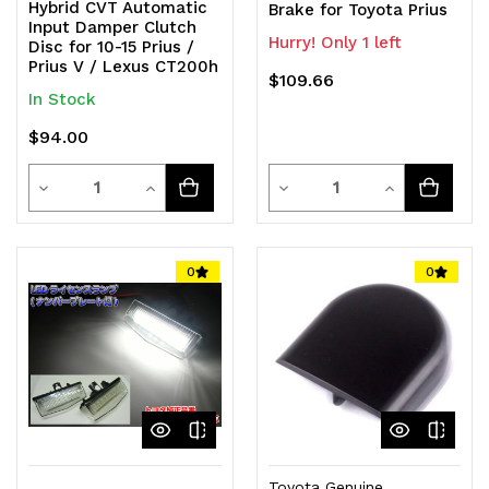
Hybrid CVT Automatic
Brake for Toyota Prius
Input Damper Clutch
Hurry! Only 1 left
Disc for 10-15 Prius /
Prius V / Lexus CT200h
$109.66
In Stock
$94.00
Quantity
Quantity
Decrease
Increase
Decrease
Increase
Quantity
Quantity
Quantity
Quantity
of
of
of
of
0
0
undefined
undefined
undefined
undefined
Toyota Genuine