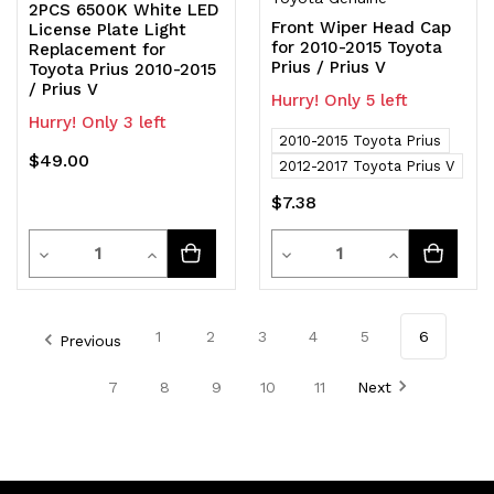
2PCS 6500K White LED
Front Wiper Head Cap
License Plate Light
for 2010-2015 Toyota
Replacement for
Prius / Prius V
Toyota Prius 2010-2015
/ Prius V
Hurry! Only 5 left
Hurry! Only 3 left
2010-2015 Toyota Prius
$49.00
2012-2017 Toyota Prius V
$7.38
Quantity
Quantity
Decrease
Increase
Decrease
Increase
Quantity
Quantity
Quantity
Quantity
of
of
of
of
1
2
3
4
5
6
Previous
undefined
undefined
undefined
undefined
7
8
9
10
11
Next