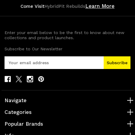
Learn More
Come Visit
HybridPit Rebuilds
Enter your email below to be the first to know about new
collections and product launches.
Subscribe to Our Newsletter
E
m
a
i
l
A
d
Navigate
d
r
Categories
e
s
Popular Brands
s