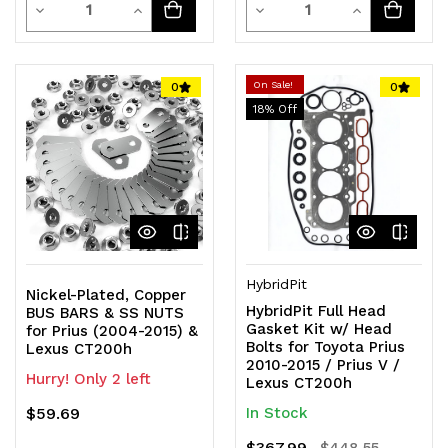
Decrease
Increase
Decrease
Increase
Quantity
Quantity
Quantity
Quantity
of
of
of
of
On Sale!
0
0
18
% Off
undefined
undefined
undefined
undefined
HybridPit
Nickel-Plated, Copper
HybridPit Full Head
BUS BARS & SS NUTS
Gasket Kit w/ Head
for Prius (2004-2015) &
Bolts for Toyota Prius
Lexus CT200h
2010-2015 / Prius V /
Hurry! Only 2 left
Lexus CT200h
$59.69
In Stock
$367.99