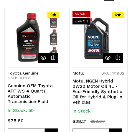
On Sale!
0
0
28
% Off
Toyota Genuine
Motul
SKU: 111902
SKU: 00289
Motul NGEN Hybrid
Genuine OEM Toyota
0W20 Motor Oil 4L -
ATF WS 4 Quarts
Eco-Friendly Synthetic
Automatic
Oil for Hybrid & Plug-in
Transmission Fluid
Vehicles
In Stock: 50
In Stock
$75.80
$38.21
$53.27
Quantity
Quantity