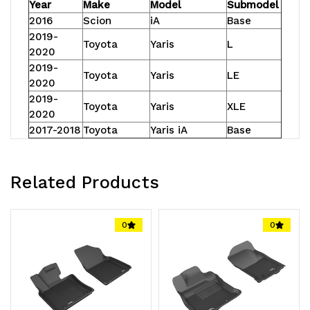
Year
Make
Model
Submodel
2016
Scion
iA
Base
2019-
Toyota
Yaris
L
2020
2019-
Toyota
Yaris
LE
2020
2019-
Toyota
Yaris
XLE
2020
2017-2018
Toyota
Yaris iA
Base
Related Products
0
0