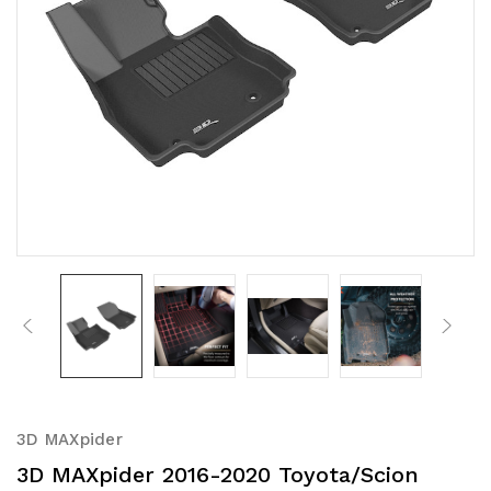
3D MAXpider
3D MAXpider 2016-2020 Toyota/Scion