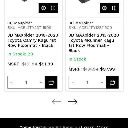
3D MAXpider
3D MAXpider
SKU: ACEL1TY23711509
SKU: ACEL1TY12811509
3D MAXpider 2018-2020
3D MAXpider 2013-2020
Toyota Camry Kagu 1st
Toyota 4Runner Kagu
Row Floormat - Black
1st Row Floormat -
Black
In Stock: 29
In Stock
$91.89
MSRP:
$131.94
$97.99
MSRP:
$131.94
Quantity
Quantity
Decrease
Increase
Decrease
Increase
Quantity
Quantity
Quantity
Quantity
of
of
of
of
undefined
undefined
undefined
undefined
Learn More
Come Visit
HybridPit Rebuilds