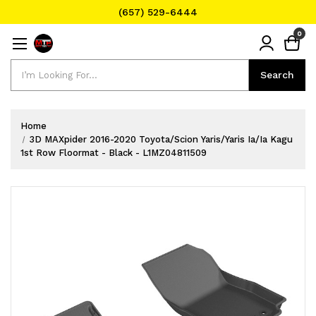
(657) 529-6444
Text Message for Pricing and Availability
0
(657) 529-6444
Search
Search
Home
3D MAXpider 2016-2020 Toyota/Scion Yaris/Yaris Ia/Ia Kagu
1st Row Floormat - Black - L1MZ04811509