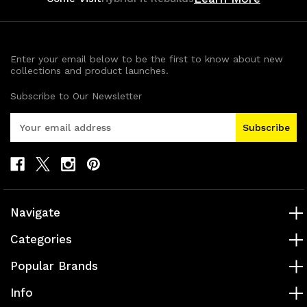
Enter your email below to be the first to know about new
collections and product launches.
Subscribe to Our Newsletter
E
m
a
i
l
A
d
Navigate
d
r
Categories
e
s
Popular Brands
s
Info