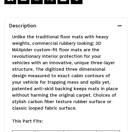
L1MZ04811509
L1MZ04811509
Description
Unlike the traditional floor mats with heavy
weights, commercial rubbery looking; 3D
MAXpider custom-fit floor mats are the
revolutionary interior protection for your
vehicles with an innovative, unique three-layer
structure. The digitized three dimensional
design measured to exact cabin contours of
your vehicle for trapping mess and spills yet,
patented anti-skid backing keeps mats in place
without harming the original carpet. Choices of
stylish carbon fiber texture rubber surface or
classic looped fabric surface.
This Part Fits: