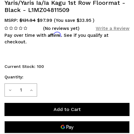
Yaris/Yaris Ia/Ia Kagu 1st Row Floormat -
Black - L1MZ04811509
MSRP:
$131.94
$97.99
(You save
$33.95
)
(No reviews yet)
Write a Review
Affirm
Pay over time with
. See if you qualify at
checkout.
Current Stock:
100
Quantity:
Decrease
Increase
Quantity
Quantity
of
of
3D
3D
MAXpider
MAXpider