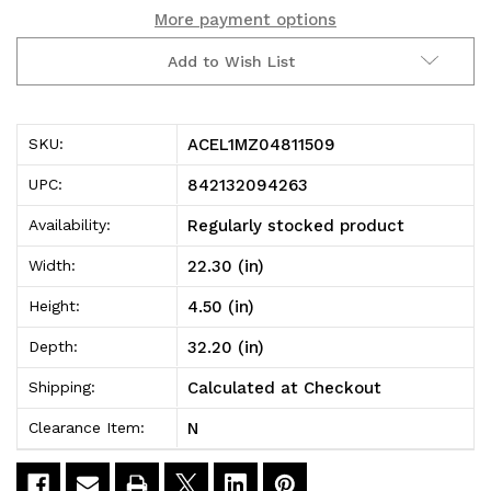
More payment options
2016-
2016-
Add to Wish List
2020
2020
Toyota/Scion
Toyota/Scion
ACEL1MZ04811509
SKU:
Yaris/Yaris
Yaris/Yaris
842132094263
UPC:
Ia/Ia
Ia/Ia
Regularly stocked product
Availability:
Kagu
Kagu
22.30 (in)
Width:
1st
1st
4.50 (in)
Height:
Row
Row
32.20 (in)
Depth:
Floormat
Floormat
Calculated at Checkout
Shipping:
-
-
N
Clearance Item:
Black
Black
-
-