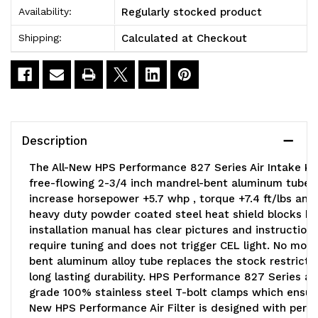
Regularly stocked product
Availability:
Calculated at Checkout
Shipping:
Description
The All-New HPS Performance 827 Series Air Intake Ki
free-flowing 2-3/4 inch mandrel-bent aluminum tube 
increase horsepower +5.7 whp , torque +7.4 ft/lbs and 
heavy duty powder coated steel heat shield blocks hot 
installation manual has clear pictures and instruction
require tuning and does not trigger CEL light. No modif
bent aluminum alloy tube replaces the stock restrictiv
long lasting durability. HPS Performance 827 Series air
grade 100% stainless steel T-bolt clamps which ensures
New HPS Performance Air Filter is designed with perform