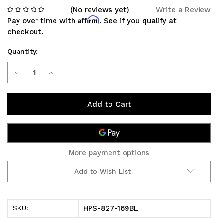
(No reviews yet)
Write a Review
Affirm
Pay over time with
. See if you qualify at
checkout.
Quantity:
Current
Decrease
Increase
Stock:
Quantity
Quantity
of
of
HPS
HPS
SHORTRAM:
SHORTRAM:
More payment options
TACOMA
TACOMA
Add to Wish List
2.7L
2.7L
05-
05-
HPS-827-169BL
SKU:
19
19