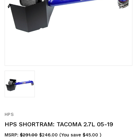
HPS
HPS SHORTRAM: TACOMA 2.7L 05-19
MSRP:
$291.00
$246.00
(You save
$45.00
)