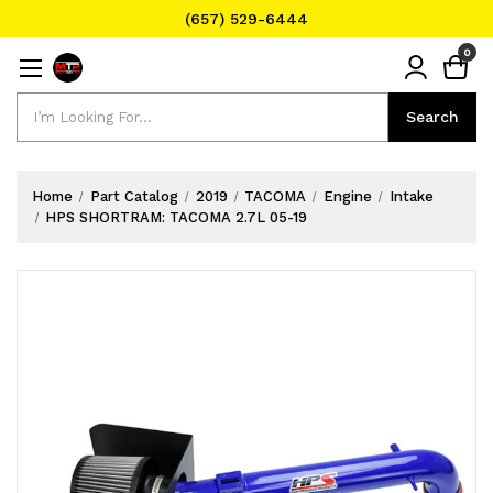
(657) 529-6444
Text Message for Pricing and Availability
0
(657) 529-6444
Search
Search
Home
Part Catalog
2019
TACOMA
Engine
Intake
HPS SHORTRAM: TACOMA 2.7L 05-19