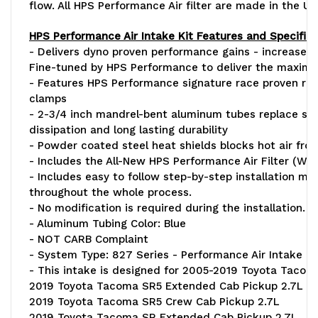
flow. All HPS Performance Air filter are made in the Un
HPS Performance Air Intake Kit Features and Specifica
- Delivers dyno proven performance gains - increase h
Fine-tuned by HPS Performance to deliver the maxim
- Features HPS Performance signature race proven rein
clamps
- 2-3/4 inch mandrel-bent aluminum tubes replace stoc
dissipation and long lasting durability
- Powder coated steel heat shields blocks hot air from 
- Includes the All-New HPS Performance Air Filter (W
- Includes easy to follow step-by-step installation man
throughout the whole process.
- No modification is required during the installation.
- Aluminum Tubing Color: Blue
- NOT CARB Complaint
- System Type: 827 Series - Performance Air Intake K
- This intake is designed for 2005-2019 Toyota Tacom
2019 Toyota Tacoma SR5 Extended Cab Pickup 2.7L
2019 Toyota Tacoma SR5 Crew Cab Pickup 2.7L
2019 Toyota Tacoma SR Extended Cab Pickup 2.7L