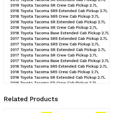
2019 Toyota Tacoma SR Crew Cab Pickup 2.7L
2018 Toyota Tacoma SR5 Extended Cab Pickup 2.7L
2018 Toyota Tacoma SR5 Crew Cab Pickup 2.7L
2018 Toyota Tacoma SR Extended Cab Pickup 2.7L
2018 Toyota Tacoma SR Crew Cab Pickup 2.7L
2018 Toyota Tacoma Base Extended Cab Pickup 2.7L
2017 Toyota Tacoma SR5 Extended Cab Pickup 2.7L
2017 Toyota Tacoma SR5 Crew Cab Pickup 2.7L
2017 Toyota Tacoma SR Extended Cab Pickup 2.7L
2017 Toyota Tacoma SR Crew Cab Pickup 2.7L
2017 Toyota Tacoma Base Extended Cab Pickup 2.7L
2016 Toyota Tacoma SR5 Extended Cab Pickup 2.7L
2016 Toyota Tacoma SR5 Crew Cab Pickup 2.7L
2016 Toyota Tacoma SR Extended Cab Pickup 2.7L
2016 Toyota Tacoma SR Crew Cab Pickup 2.7L
2016 Toyota Tacoma Base Extended Cab Pickup 2.7L
2015 Toyota Tacoma Pre Runner Extended Cab Pickup 
Related Products
2015 Toyota Tacoma Pre Runner Crew Cab Pickup 2.7L
2015 Toyota Tacoma Base Extended Cab Pickup 2.7L
2015 Toyota Tacoma Base Crew Cab Pickup 2.7L