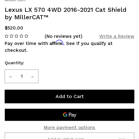
Lexus LX 570 4WD 2016-2021 Cat Shield
by MillerCAT™
$520.00
(No reviews yet)
Write a Review
Affirm
Pay over time with
. See if you qualify at
checkout.
Quantity:
Current
Decrease
Increase
Stock:
Quantity
Quantity
of
of
Lexus
Lexus
LX
LX
More payment options
570
570