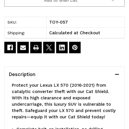
Add to Wish List
4WD
4WD
2016-
2016-
TOY-057
SKU:
2021
2021
Calculated at Checkout
Shipping:
Cat
Cat
Shield
Shield
by
by
MillerCAT™
MillerCAT™
Description
Protect your Lexus LX 570 (2016-2021) from
catalytic converter theft with our Cat Shield.
With its high clearance and exposed
undercarriage, this luxury SUV is vulnerable to
theft. Safeguard your LX 570 and prevent costly
repairs—equip it with our Cat Shield today!