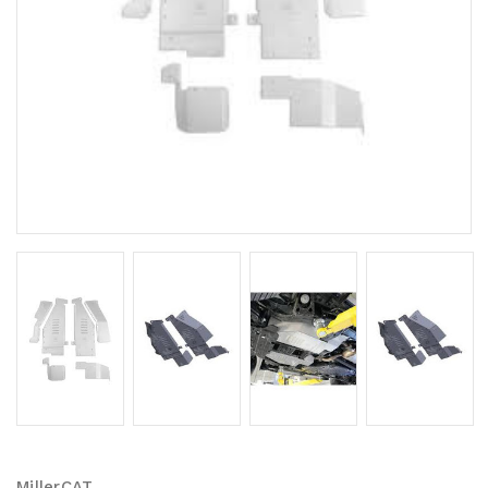
MillerCAT