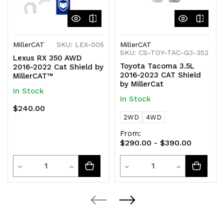
MillerCAT
SKU: LEX-005
MillerCAT
SKU: CS-TOY-TAC-G3-352
Lexus RX 350 AWD
Toyota Tacoma 3.5L
2016-2022 Cat Shield by
2016-2023 CAT Shield
MillerCAT™
by MillerCat
In Stock
In Stock
$240.00
2WD
4WD
From:
$290.00 - $390.00
Quantity
Quantity
Decrease
Increase
Decrease
Increase
Quantity
Quantity
Quantity
Quantity
of
of
of
of
undefined
undefined
undefined
undefined