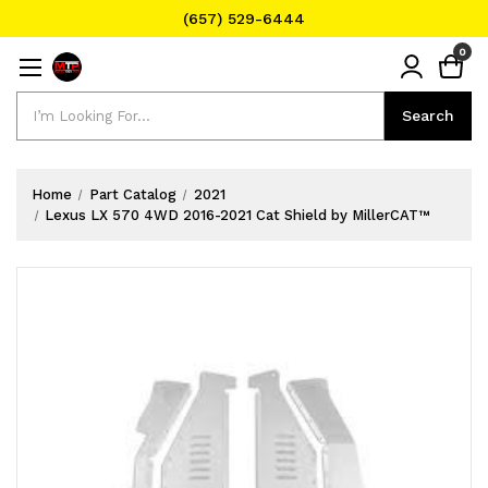
(657) 529-6444
Text Message for Pricing and Availability
0
(657) 529-6444
Search
Search
Home
Part Catalog
2021
Lexus LX 570 4WD 2016-2021 Cat Shield by MillerCAT™