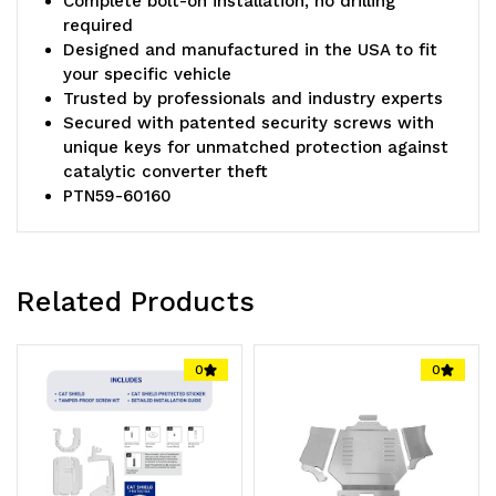
Complete bolt-on installation, no drilling
required
Designed and manufactured in the USA to fit
your specific vehicle
Trusted by professionals and industry experts
Secured with patented security screws with
unique keys for unmatched protection against
catalytic converter theft
PTN59-60160
Related Products
0
0