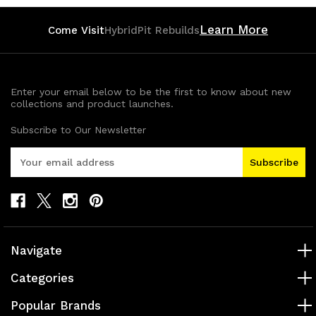
Learn More
Come Visit
HybridPit Rebuilds
Enter your email below to be the first to know about new
collections and product launches.
Subscribe to Our Newsletter
E
m
a
i
l
A
d
Navigate
d
r
Categories
e
s
Popular Brands