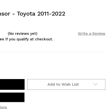
sor - Toyota 2011-2022
(No reviews yet)
Write a Review
See if you qualify at checkout.
Add to Wish List
ions