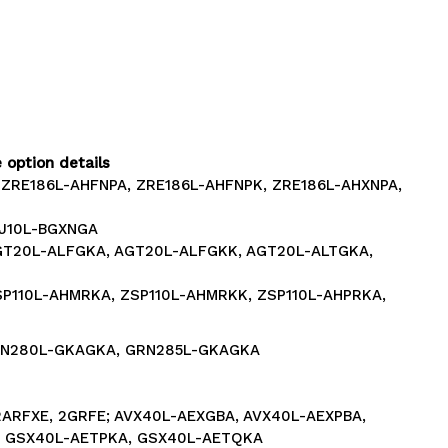
 option details
 ZRE186L-AHFNPA, ZRE186L-AHFNPK, ZRE186L-AHXNPA,
GJ10L-BGXNGA
AGT20L-ALFGKA, AGT20L-ALFGKK, AGT20L-ALTGKA,
SP110L-AHMRKA, ZSP110L-AHMRKK, ZSP110L-AHPRKA,
GRN280L-GKAGKA, GRN285L-GKAGKA
2ARFXE, 2GRFE; AVX40L-AEXGBA, AVX40L-AEXPBA,
 GSX40L-AETPKA, GSX40L-AETQKA