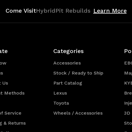
Come Visit
HybridPit Rebuilds
Learn More
ate
Categories
Po
Now
Accessories
EB
us
Stock / Ready to Ship
Ma
t Us
Part Catalog
KY
t Methods
Lexus
Br
Toyota
Inj
f Service
Wheels / Accessories
3D
g & Returns
St