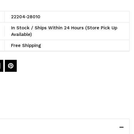
22204-28010
In Stock / Ships Within 24 Hours (Store Pick Up
Available)
Free Shipping