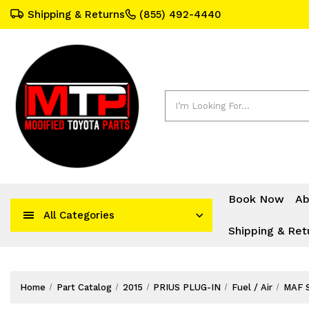
Shipping & Returns
(855) 492-4440
Search
Book Now
Ab
All Categories
Shipping & Ret
Home
Part Catalog
2015
PRIUS PLUG-IN
Fuel / Air
MAF 