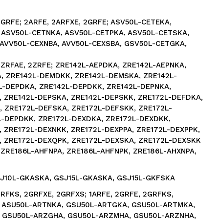
2GRFE; 2ARFE, 2ARFXE, 2GRFE; ASV50L-CETEKA,
 ASV50L-CETNKA, ASV50L-CETPKA, ASV50L-CETSKA,
 AVV50L-CEXNBA, AVV50L-CEXSBA, GSV50L-CETGKA,
2ZRFAE, 2ZRFE; ZRE142L-AEPDKA, ZRE142L-AEPNKA,
, ZRE142L-DEMDKK, ZRE142L-DEMSKA, ZRE142L-
L-DEPDKA, ZRE142L-DEPDKK, ZRE142L-DEPNKA,
, ZRE142L-DEPSKA, ZRE142L-DEPSKK, ZRE172L-DEFDKA,
 ZRE172L-DEFSKA, ZRE172L-DEFSKK, ZRE172L-
L-DEPDKK, ZRE172L-DEXDKA, ZRE172L-DEXDKK,
 ZRE172L-DEXNKK, ZRE172L-DEXPPA, ZRE172L-DEXPPK,
, ZRE172L-DEXQPK, ZRE172L-DEXSKA, ZRE172L-DEXSKK
 ZRE186L-AHFNPA, ZRE186L-AHFNPK, ZRE186L-AHXNPA,
SJ10L-GKASKA, GSJ15L-GKASKA, GSJ15L-GKFSKA
GRFKS, 2GRFXE, 2GRFXS; 1ARFE, 2GRFE, 2GRFKS,
; ASU50L-ARTNKA, GSU50L-ARTGKA, GSU50L-ARTMKA,
 GSU50L-ARZGHA, GSU50L-ARZMHA, GSU50L-ARZNHA,