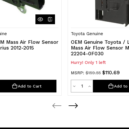
 AVA44L-ANXMBK, AVA44L-ANXSBA, AVA44L-ANXSBK
ARFE, 2GRFE; ASL30L-PFTEKA, ASL30L-PRTEKA, GSL30L-
-PFTEKA, GSL30L-PFTQKA, GSL30L-PRTEKA, GSL30L-
-PRTSKA, GSL33L-SBTDKA, GSL35L-PFTDKA, GSL35L-
-PFTQKA
SK50L-TRADKA, GSK51L-CRASKA, GSK51L-THADKA,
ine
Toyota Genuine
M Mass Air Flow Sensor
OEM Genuine Toyota / 
rius 2012-2015
Mass Air Flow Sensor 
22204-0F030
Hurry! Only 1 left
$110.69
MSRP:
$159.55
y
Quantity
rease
Decrease
Increase
Add to Cart
Add to 
ntity
Quantity
Quantity
of
of
efined
undefined
undefined