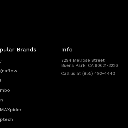
pular Brands
Info
7294 Melrose Street
C
Buena Park, CA 90621-3226
gnaflow
Call us at (855) 492-4440
B
embo
en
 MAXpider
optech