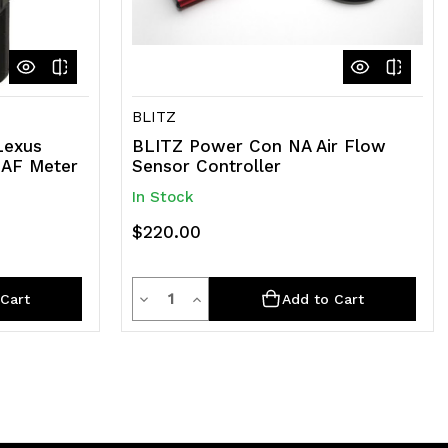
BLITZ
Lexus
BLITZ Power Con NA Air Flow
MAF Meter
Sensor Controller
In Stock
$220.00
Quantity
Decrease
Increase
Cart
Add to Cart
Quantity
Quantity
of
of
undefined
undefined