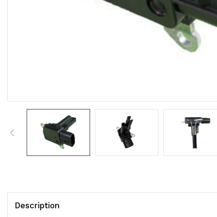
Description