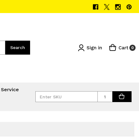
Sign in
Cart
Search
0
 Service
Quantity