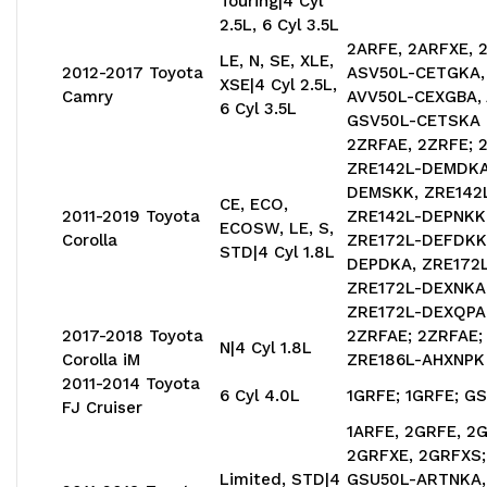
Touring|4 Cyl
2.5L, 6 Cyl 3.5L
2ARFE, 2ARFXE, 
LE, N, SE, XLE,
2012-2017 Toyota
ASV50L-CETGKA,
XSE|4 Cyl 2.5L,
Camry
AVV50L-CEXGBA,
6 Cyl 3.5L
GSV50L-CETSKA
2ZRFAE, 2ZRFE; 
ZRE142L-DEMDKA
DEMSKK, ZRE142
CE, ECO,
2011-2019 Toyota
ZRE142L-DEPNKK
ECOSW, LE, S,
Corolla
ZRE172L-DEFDKK,
STD|4 Cyl 1.8L
DEPDKA, ZRE172
ZRE172L-DEXNKA,
ZRE172L-DEXQPA
2017-2018 Toyota
2ZRFAE; 2ZRFAE;
N|4 Cyl 1.8L
Corolla iM
ZRE186L-AHXNPK
2011-2014 Toyota
6 Cyl 4.0L
1GRFE; 1GRFE; G
FJ Cruiser
1ARFE, 2GRFE, 2
2GRFXE, 2GRFXS
Limited, STD|4
GSU50L-ARTNKA,