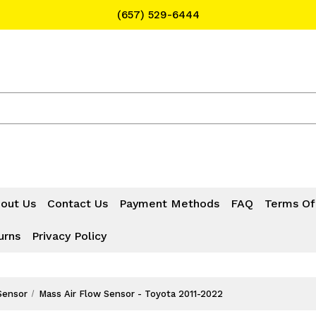
(657) 529-6444
Text Message for Pricing and Availability
(657) 529-6444
out Us
Contact Us
Payment Methods
FAQ
Terms Of
urns
Privacy Policy
Sensor
Mass Air Flow Sensor - Toyota 2011-2022