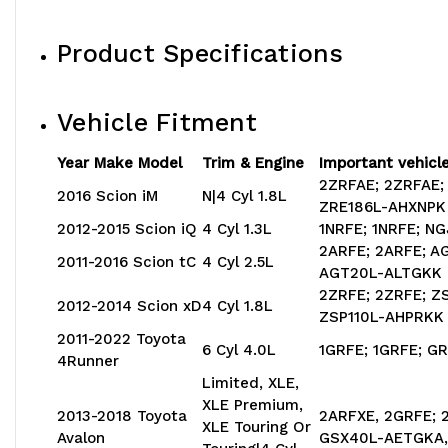
Product Specifications
Vehicle Fitment
Year Make Model
Trim & Engine
Important vehicle
2ZRFAE; 2ZRFAE;
2016 Scion iM
N|4 Cyl 1.8L
ZRE186L-AHXNPK
2012-2015 Scion iQ
4 Cyl 1.3L
1NRFE; 1NRFE; N
2ARFE; 2ARFE; 
2011-2016 Scion tC
4 Cyl 2.5L
AGT20L-ALTGKK
2ZRFE; 2ZRFE; Z
2012-2014 Scion xD
4 Cyl 1.8L
ZSP110L-AHPRKK
2011-2022 Toyota
6 Cyl 4.0L
1GRFE; 1GRFE; 
4Runner
Limited, XLE,
XLE Premium,
2013-2018 Toyota
2ARFXE, 2GRFE; 
XLE Touring Or
Avalon
GSX40L-AETGKA,