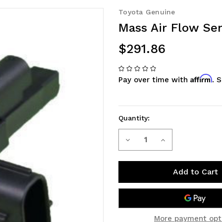
Toyota Genuine
Mass Air Flow Sen
$291.86
Affirm
Pay over time with
. 
Quantity:
Decrease
Increase
Current
Stock:
Quantity
Quantity
of
of
Mass
Mass
Air
Air
More payment opt