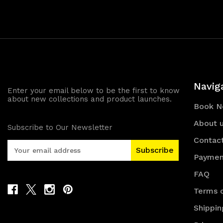
Navig
Enter your email below to be the first to know
about new collections and product launches.
Book 
About 
Subscribe to Our Newsletter
Contac
E
m
Paymen
a
FAQ
i
l
Terms o
A
Shippin
d
d