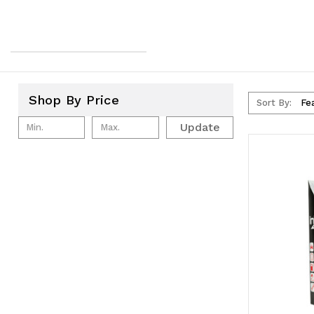
Shop By Price
Sort By:
Update