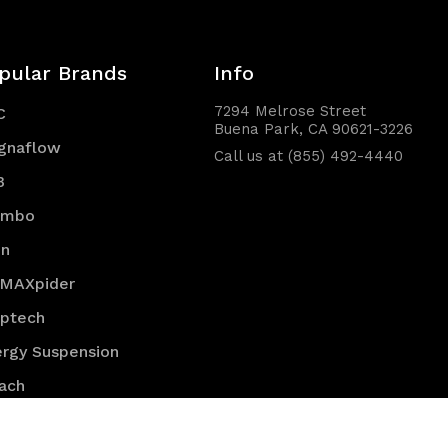
pular Brands
Info
7294 Melrose Street
C
Buena Park, CA 90621-3226
gnaflow
Call us at (855) 492-4440
B
embo
en
 MAXpider
optech
rgy Suspension
ach
K