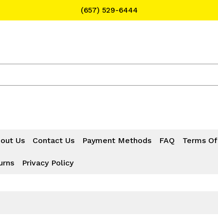
(657) 529-6444
Text Message for Pricing and Availability
(657) 529-6444
out Us
Contact Us
Payment Methods
FAQ
Terms Of
urns
Privacy Policy