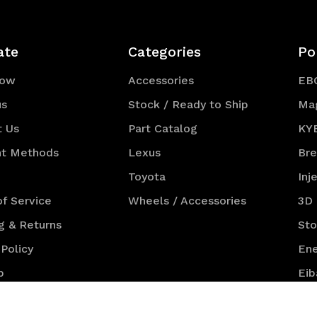
ate
Categories
Po
Now
Accessories
EB
us
Stock / Ready to Ship
Ma
t Us
Part Catalog
KY
t Methods
Lexus
Br
Toyota
Inj
f Service
Wheels / Accessories
3D
g & Returns
St
 Policy
Ene
p
Eib
NG