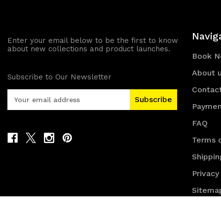
Navig
Enter your email below to be the first to know
about new collections and product launches.
Book 
About 
Subscribe to Our Newsletter
Contac
E
m
Paymen
a
FAQ
i
l
Terms o
A
Shippin
d
d
Privacy
r
e
Sitema
s
s