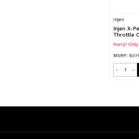
Injen
Injen X-Pe
Throttle 
Hurry! Only
MSRP:
$231
Quanti
Decrease
Inc
Quantity
Qua
of
of
undefined
und