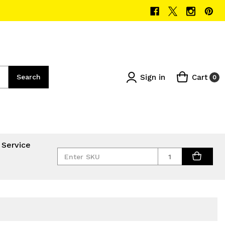
Sign in
Cart
Search
0
 Service
Quantity