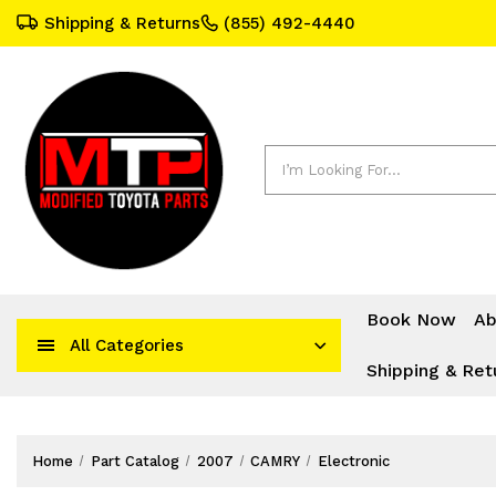
Shipping & Returns
(855) 492-4440
Search
Book Now
Ab
All Categories
Shipping & Ret
Home
Part Catalog
2007
CAMRY
Electronic