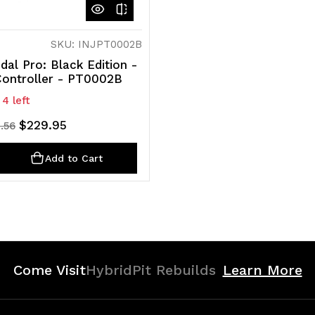
SKU: INJPT0002B
dal Pro: Black Edition -
Controller - PT0002B
 4 left
$229.95
.56
ty
rease
Add to Cart
ntity
efined
Come Visit
HybridPit Rebuilds
Learn More