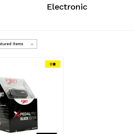
Electronic
0