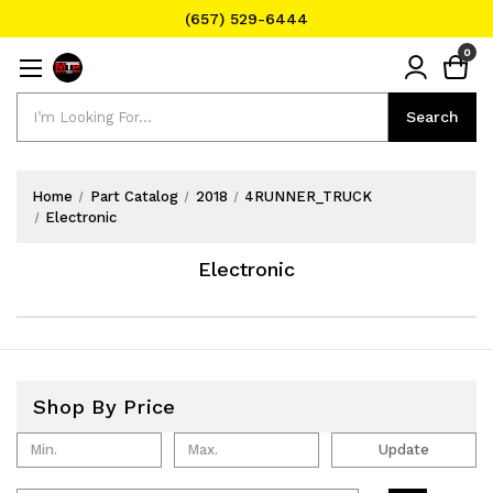
(657) 529-6444
Text Message for Pricing and Availability
0
(657) 529-6444
Search
Search
Home
Part Catalog
2018
4RUNNER_TRUCK
Electronic
Electronic
Shop By Price
Update