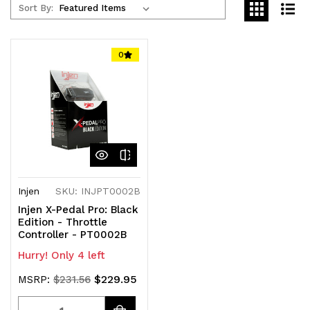
Sort By:
0
Injen
SKU: INJPT0002B
Injen X-Pedal Pro: Black
Edition - Throttle
Controller - PT0002B
Hurry! Only 4 left
$229.95
MSRP:
$231.56
Quantity