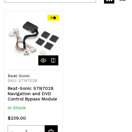
0
Beat-Sonic
SKU: STN7028
Beat-Sonic STN7028
Navigation and DVD
Control Bypass Module
In Stock
$239.00
Quantity
Decrease
Increase