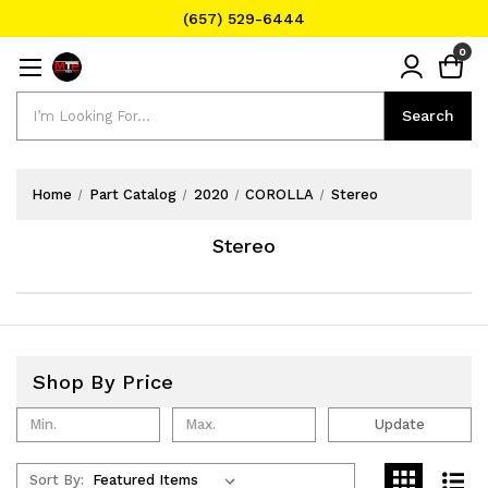
(657) 529-6444
Text Message for Pricing and Availability
0
(657) 529-6444
Search
Search
Home
Part Catalog
2020
COROLLA
Stereo
Stereo
Shop By Price
Update
Sort By: