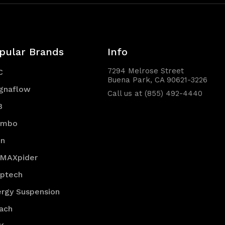
pular Brands
Info
7294 Melrose Street
C
Buena Park, CA 90621-3226
gnaflow
Call us at (855) 492-4440
B
embo
en
 MAXpider
optech
rgy Suspension
ach