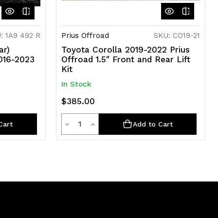
: 1A9 492 R
Prius Offroad
SKU: CO19-21
ar)
Toyota Corolla 2019-2022 Prius
2016-2023
Offroad 1.5″ Front and Rear Lift
Kit
In Stock
$385.00
Quantity
Decrease
Increase
Cart
Add to Cart
Quantity
Quantity
of
of
undefined
undefined