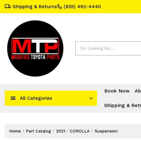
Shipping & Returns
(855) 492-4440
Search
Book Now
Ab
All Categories
Shipping & Ret
Home
Part Catalog
2021
COROLLA
Suspension