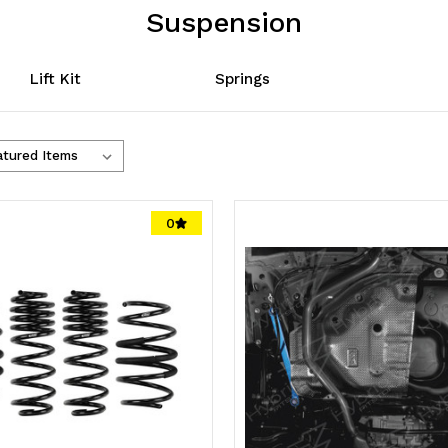
Suspension
Lift Kit
Springs
0