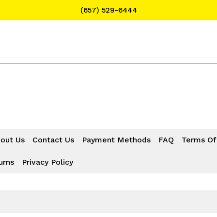
(657) 529-6444
Text Message for Pricing and Availability
(657) 529-6444
out Us
Contact Us
Payment Methods
FAQ
Terms Of
urns
Privacy Policy