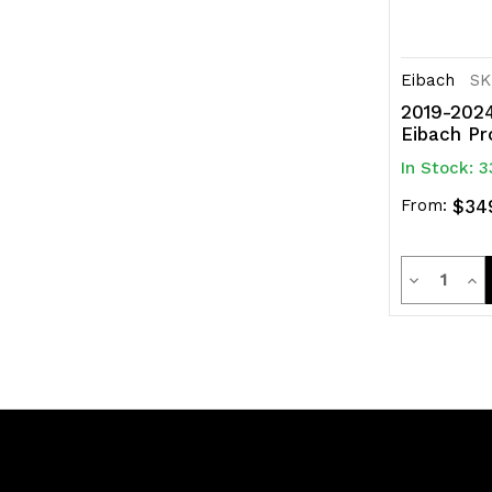
Eibach
SK
2019-2024
Eibach Pr
In Stock: 3
From:
$34
Quanti
Decrease
Inc
Quantity
Qua
of
of
undefined
und