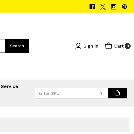
Sign in
Cart
Search
0
 Service
Quantity