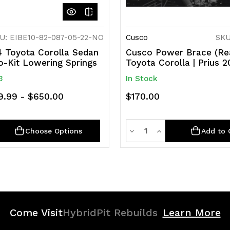
U: EIBE10-82-087-05-22-NO
Cusco
SKU
 Toyota Corolla Sedan
Cusco Power Brace (Re
o-Kit Lowering Springs
Toyota Corolla | Prius 
3
In Stock
9.99 - $650.00
$170.00
ty
Quantity
rease
Decrease
Increase
Choose Options
Add to 
ntity
Quantity
Quantity
of
of
efined
undefined
undefined
Come Visit
HybridPit Rebuilds
Learn More