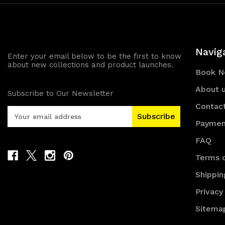
Navig
Enter your email below to be the first to know
about new collections and product launches.
Book 
About 
Subscribe to Our Newsletter
Contac
E
m
Paymen
a
FAQ
i
l
Terms o
A
Shippin
d
d
Privacy
r
e
Sitema
s