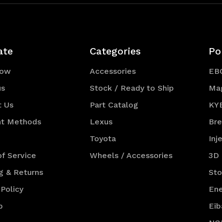
ate
Categories
Po
Now
Accessories
EB
us
Stock / Ready to Ship
Ma
t Us
Part Catalog
KY
t Methods
Lexus
Br
Toyota
Inj
f Service
Wheels / Accessories
3D
g & Returns
St
 Policy
Ene
p
Eib