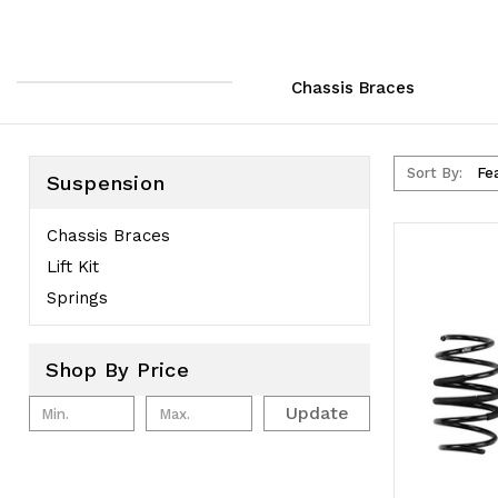
Chassis Braces
Sort By:
Suspension
Chassis Braces
Lift Kit
Springs
Shop By Price
Update