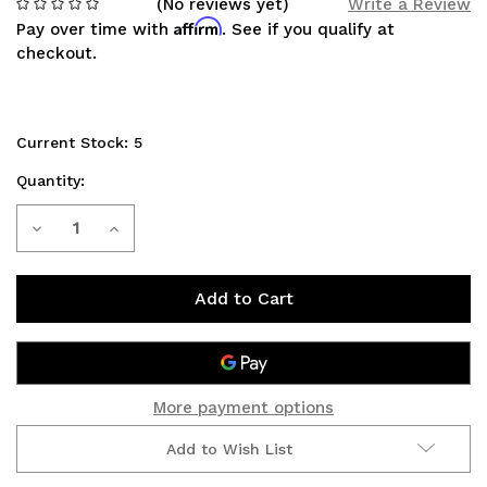
(No reviews yet)
Write a Review
Affirm
Pay over time with
. See if you qualify at
checkout.
Current Stock:
5
Quantity:
Decrease
Increase
Quantity
Quantity
of
of
Relay
Relay
Wire
Wire
More payment options
Harness[HD]
Harness[HD]
Add to Wish List
Morimoto
Morimoto