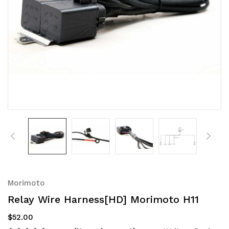
Morimoto
Relay Wire Harness[HD] Morimoto H11
$52.00