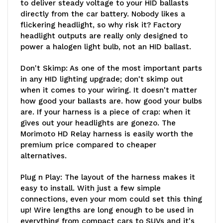
to deliver steady voltage to your HID ballasts
directly from the car battery. Nobody likes a
flickering headlight, so why risk it? Factory
headlight outputs are really only designed to
power a halogen light bulb, not an HID ballast.
Don't Skimp
: As one of the most important parts
in any HID lighting upgrade; don't skimp out
when it comes to your wiring. It doesn't matter
how good your ballasts are. how good your bulbs
are. If your harness is a piece of crap: when it
gives out your headlights are gonezo. The
Morimoto HD Relay harness is easily worth the
premium price compared to cheaper
alternatives.
Plug n Play:
The layout of the harness makes it
easy to install. With just a few simple
connections, even your mom could set this thing
up! Wire lengths are long enough to be used in
everything from compact cars to SUVs and it's