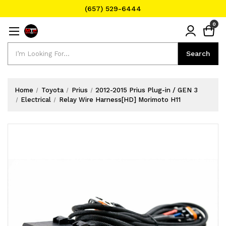
(657) 529-6444
Text Message for Pricing and Availability
0
(657) 529-6444
Search
Search
Home
Toyota
Prius
2012-2015 Prius Plug-in / GEN 3
Electrical
Relay Wire Harness[HD] Morimoto H11