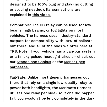
designed to be 100% plug and play (no cutting
or splicing needed). Its connections are
explained in
this video.
Compatible:
The HD relay can be used for low
beams, high beams, or fog lights on most
vehicles. The harness uses industry-standard
outputs for compatibility with 99% of ballasts
out there, and all of the ones we offer here at
TRS. Note, if your vehicle has a can-bus system
or a finicky pulsed headlight circuit - check out
our
Standalone Canbus
or the
Mopar Spec
harnesses.
Fail-Safe:
Unlike most generic harnesses out
there that rely on a single low-quality relay to
power both headlights, the Morimoto Harness
utilizes one relay per side- so if one did happen
fail, you wouldn't be left completely in the dark.
Each 40A relay is completely sealed against the