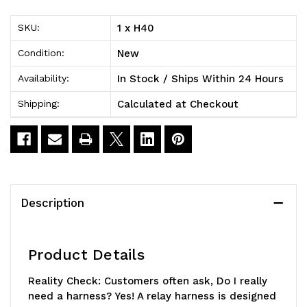
H11
H11
1 x H40
SKU:
New
Condition:
In Stock / Ships Within 24 Hours
Availability:
Calculated at Checkout
Shipping:
Description
Product Details
Reality Check:
Customers often ask, Do I really
need a harness? Yes! A relay harness is designed