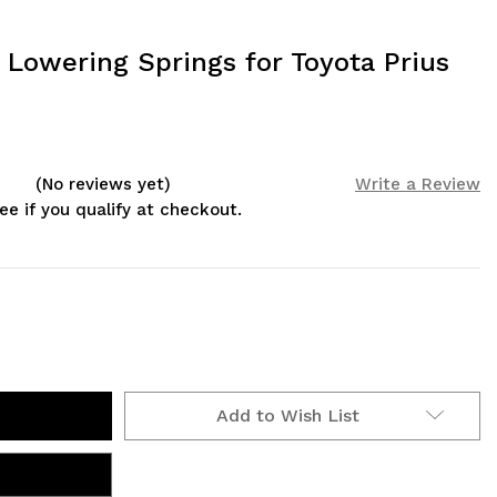
 Lowering Springs for Toyota Prius
(No reviews yet)
Write a Review
See if you qualify at checkout.
Add to Wish List