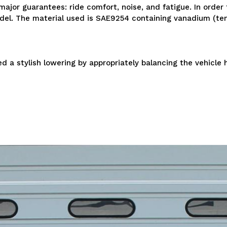
ajor guarantees: ride comfort, noise, and fatigue. In order
model. The material used is SAE9254 containing vanadium (te
 a stylish lowering by appropriately balancing the vehicle h