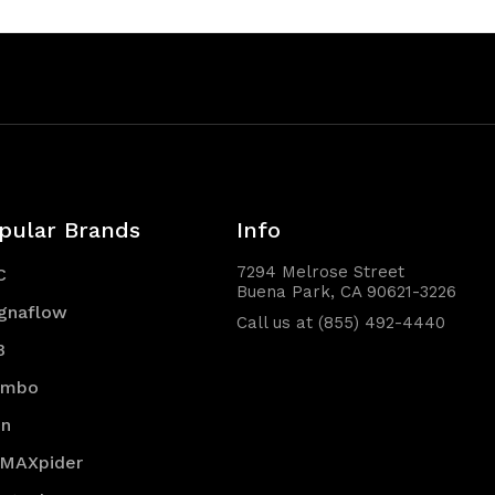
pular Brands
Info
7294 Melrose Street
C
Buena Park, CA 90621-3226
gnaflow
Call us at (855) 492-4440
B
embo
en
 MAXpider