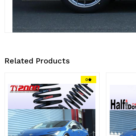
Related Products
0