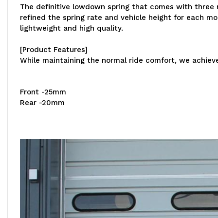
The definitive lowdown spring that comes with three m
refined the spring rate and vehicle height for each 
lightweight and high quality.
[Product Features]
While maintaining the normal ride comfort, we achieved
Front -25mm
Rear -20mm