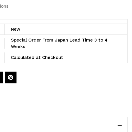
ions
New
Special Order From Japan Lead Time 3 to 4
Weeks
Calculated at Checkout