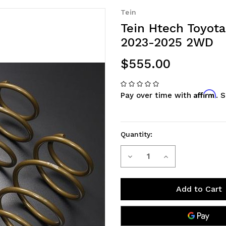
Tein
Tein Htech Toyota
2023-2025 2WD
$555.00
Affirm
Pay over time with
. 
Quantity:
Decrease
Increase
Current
Stock:
Quantity
Quantity
of
of
Tein
Tein