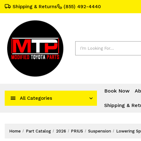
Shipping & Returns
(855) 492-4440
Search
Book Now
Ab
All Categories
Shipping & Ret
Home
Part Catalog
2026
PRIUS
Suspension
Lowering Sp