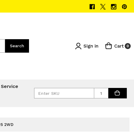
Sign in
Cart
Search
0
 Service
Quantity
025 2WD