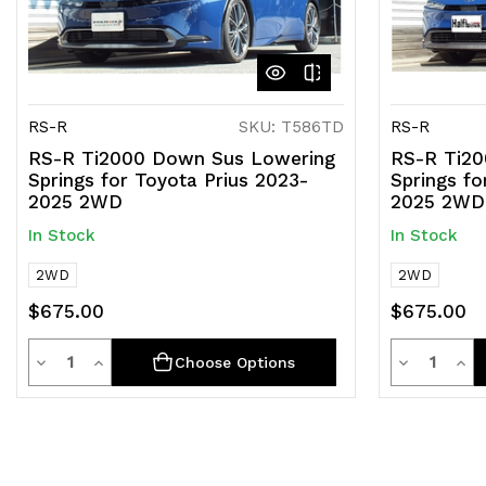
RS-R
SKU: T586TD
RS-R
RS-R Ti2000 Down Sus Lowering
RS-R Ti20
Springs for Toyota Prius 2023-
Springs fo
2025 2WD
2025 2WD
In Stock
In Stock
2WD
2WD
$675.00
$675.00
Quantity
Quantit
Decrease
Increase
Decrease
Inc
Choose Options
Quantity
Quantity
Quantity
Qua
of
of
of
of
undefined
undefined
undefined
und