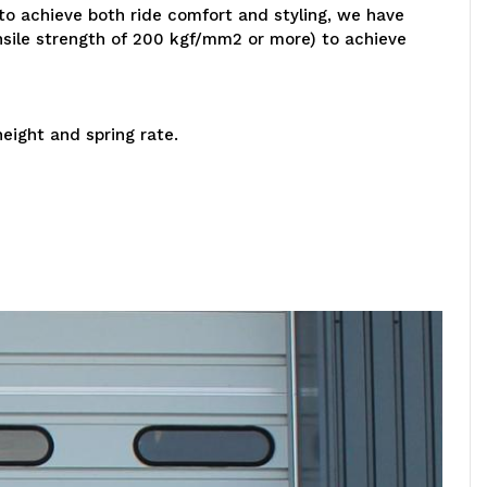
 to achieve both ride comfort and styling, we have
nsile strength of 200 kgf/mm2 or more) to achieve
eight and spring rate.