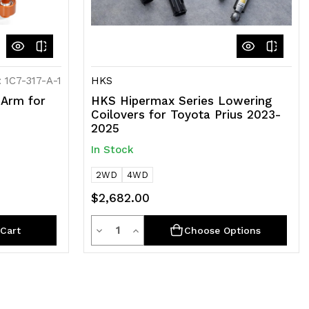
 1C7-317-A-1
HKS
Arm for
HKS Hipermax Series Lowering
Coilovers for Toyota Prius 2023-
2025
In Stock
2WD
4WD
$2,682.00
Quantity
Decrease
Increase
Cart
Choose Options
Quantity
Quantity
of
of
undefined
undefined