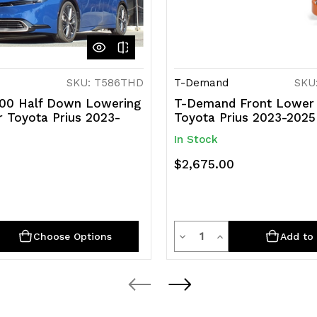
SKU: T586THD
T-Demand
SKU:
00 Half Down Lowering
T-Demand Front Lower 
r Toyota Prius 2023-
Toyota Prius 2023-2025
In Stock
$2,675.00
y
Quantity
rease
Decrease
Increase
Choose Options
Add to 
ntity
Quantity
Quantity
of
of
efined
undefined
undefined