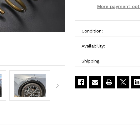
Htech
Htech
More payment opt
Toyota
Toyota
Lowering
Lowering
Condition:
Springs
Springs
Availability:
for
for
Toyota
Toyota
Shipping:
Prius
Prius
2023-
2023-
2025
2025
2WD
2WD