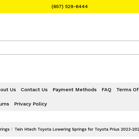
(657) 529-6444
Text Message for Pricing and Availability
(657) 529-6444
out Us
Contact Us
Payment Methods
FAQ
Terms Of
urns
Privacy Policy
rings
Tein Htech Toyota Lowering Springs for Toyota Prius 2023-2