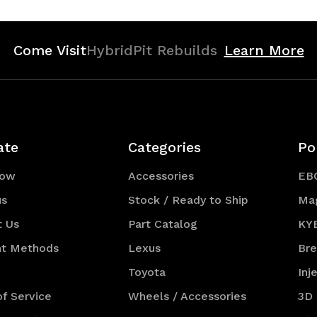
Come Visit
HybridPit Rebuilds
Learn More
ate
Categories
Po
Now
Accessories
EB
us
Stock / Ready to Ship
Ma
t Us
Part Catalog
KY
t Methods
Lexus
Br
Toyota
Inj
f Service
Wheels / Accessories
3D