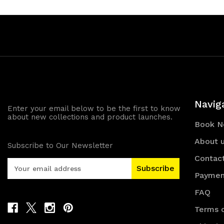
Navig
Enter your email below to be the first to know
about new collections and product launches.
Book 
About 
Subscribe to Our Newsletter
Contac
E
m
Paymen
a
FAQ
i
l
Terms o
A