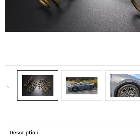
Description