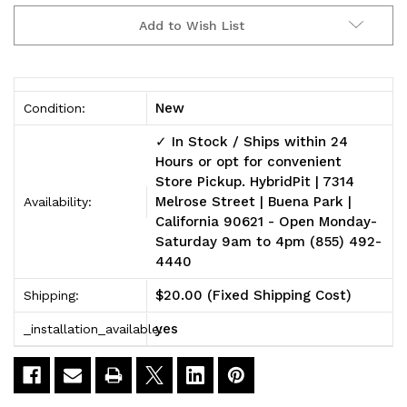
2004-
2004-
Add to Wish List
2009
2009
V2
V2
Miller
Miller
New
Condition:
Cat
Cat
✓ In Stock / Ships within 24
Hours or opt for convenient
Shield™
Shield™
Store Pickup. HybridPit | 7314
Melrose Street | Buena Park |
Complete
Complete
Availability:
California 90621 - Open Monday-
Package
Package
Saturday 9am to 4pm (855) 492-
4440
[Aluminum]
[Aluminum]
$20.00 (Fixed Shipping Cost)
Shipping:
yes
_installation_available: