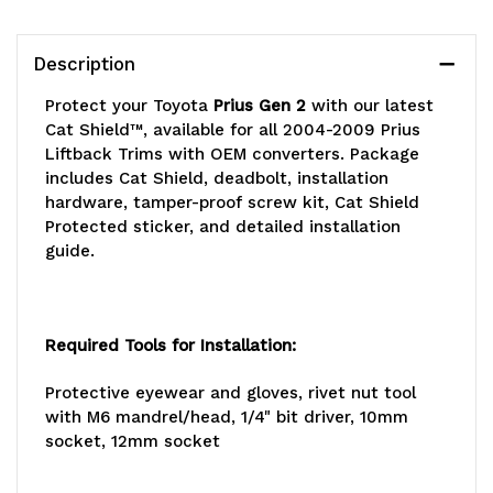
Description
Protect your Toyota
Prius Gen 2
with our latest
Cat Shield™, available for all 2004-2009 Prius
Liftback Trims with OEM converters. Package
includes Cat Shield, deadbolt, installation
hardware, tamper-proof screw kit, Cat Shield
Protected sticker, and detailed installation
guide.
Required Tools for Installation:
Protective eyewear and gloves, rivet nut tool
with M6 mandrel/head, 1/4" bit driver, 10mm
socket, 12mm socket