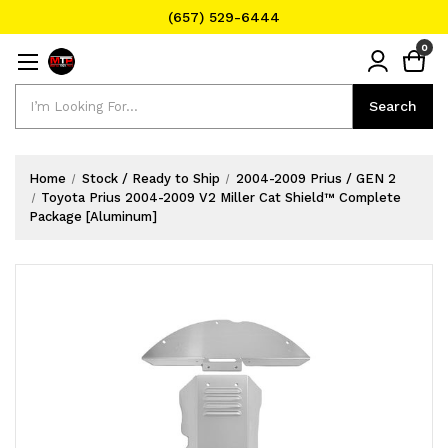
(657) 529-6444
Text Message for Pricing and Availability
0
(657) 529-6444
Search
Search
Home
Stock / Ready to Ship
2004-2009 Prius / GEN 2
Toyota Prius 2004-2009 V2 Miller Cat Shield™ Complete
Package [Aluminum]