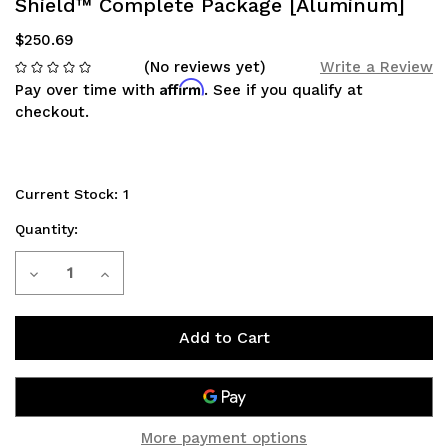
Shield™ Complete Package [Aluminum]
$250.69
(No reviews yet)
Write a Review
Affirm
Pay over time with
. See if you qualify at
checkout.
Current Stock:
1
Quantity:
Decrease
Increase
Quantity
Quantity
of
of
Toyota
Toyota
Prius
Prius
More payment options