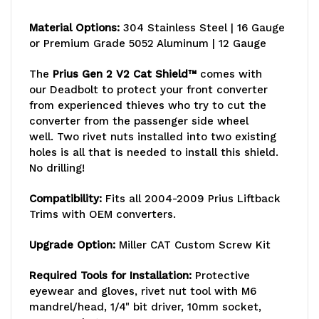
Material Options:
304 Stainless Steel | 16 Gauge
or Premium Grade 5052 Aluminum | 12 Gauge
The
Prius Gen 2 V2 Cat Shield™
comes with
our Deadbolt
to protect your front converter
from experienced thieves who try to cut the
converter from the passenger side wheel
well. Two rivet nuts installed into two existing
holes is all that is needed to install this shield.
No drilling!
Compatibility:
Fits all 2004-2009 Prius Liftback
Trims with OEM converters.
Upgrade
Option:
Miller CAT Custom Screw Kit
Required Tools for Installation:
Protective
eyewear and gloves, rivet nut tool with M6
mandrel/head, 1/4" bit driver, 10mm socket,