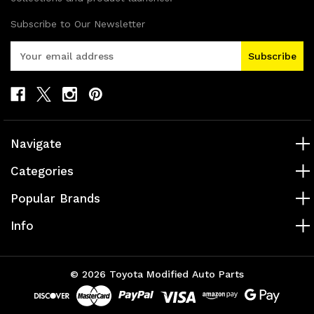
Subscribe to Our Newsletter
E
m
a
i
l
A
d
Navigate
d
r
Categories
e
s
Popular Brands
s
Info
© 2026 Toyota Modified Auto Parts