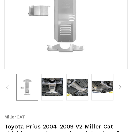
MillerCAT
Toyota Prius 2004-2009 V2 Miller Cat